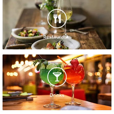
Restaurants
Drinks