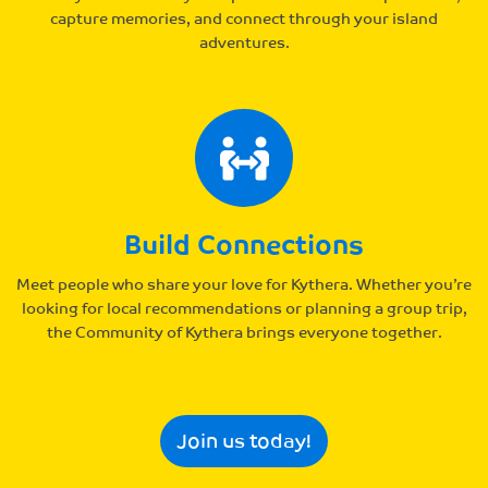
capture memories, and connect through your island
adventures.
Build Connections
Meet people who share your love for Kythera. Whether you’re
looking for local recommendations or planning a group trip,
the Community of Kythera brings everyone together.
Join us today!