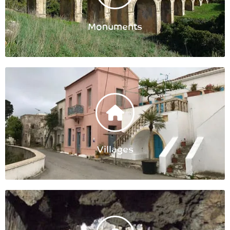
Monuments
Villages