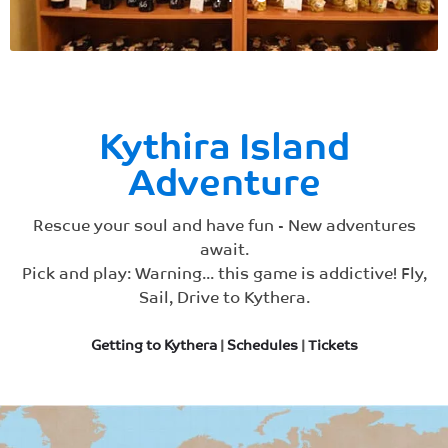
Kythira Island
Adventure
Rescue your soul and have fun - New adventures
await.
Pick and play: Warning... this game is addictive! Fly,
Sail, Drive to Kythera.
Getting to Kythera
|
Schedules
|
Tickets