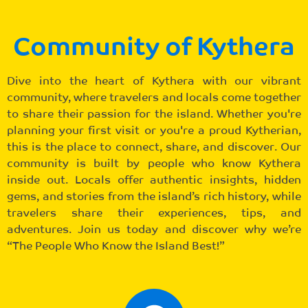
Community of Kythera
Dive into the heart of Kythera with our vibrant
community, where travelers and locals come together
to share their passion for the island. Whether you're
planning your first visit or you're a proud Kytherian,
this is the place to connect, share, and discover. Our
community is built by people who know Kythera
inside out. Locals offer authentic insights, hidden
gems, and stories from the island’s rich history, while
travelers share their experiences, tips, and
adventures. Join us today and discover why we’re
“The People Who Know the Island Best!”