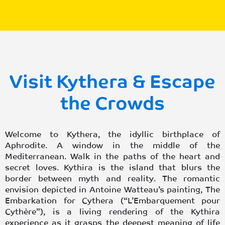
Visit Kythera & Escape
the Crowds
Welcome to Kythera, the idyllic birthplace of
Aphrodite. A window in the middle of the
Mediterranean. Walk in the paths of the heart and
secret loves. Kythira is the island that blurs the
border between myth and reality. The romantic
envision depicted in Antoine Watteau’s painting, The
Embarkation for Cythera (“L’Embarquement pour
Cythère”), is a living rendering of the Kythira
experience as it grasps the deepest meaning of life