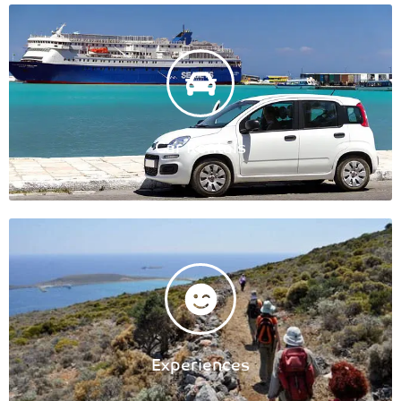
Car Rentals
Experiences