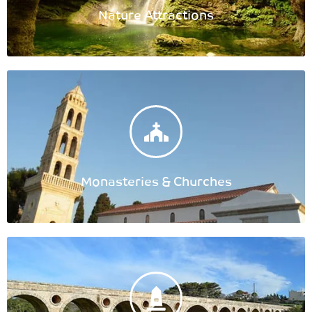
Nature Attractions
Monasteries & Churches