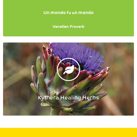
Un mondo fa un mondo
Venetian Proverb
Kythera Healing Herbs