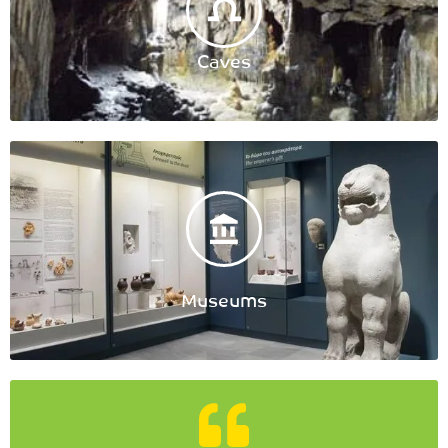
Caves
Museums