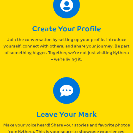
Create Your Profile
Join the conversation by setting up your profile. Introduce
yourself, connect with others, and share your journey. Be part
of something bigger. Together, we’re not just visiting Kythera
– we’re living it.
Leave Your Mark
Make your voice heard! Share your stories and favorite photos
from Kythera. This is your space to showcase experiences,