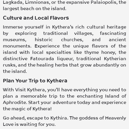
Lagkada
,
Limnionas
, or the expansive
Palaiopolis
, the
largest beach on the island.
Culture and Local Flavors
Immerse yourself in Kythera’s rich cultural heritage
by exploring traditional
villages
, fascinating
museums
, historic
churches
, and ancient
monuments. Experience the unique flavors of the
island with local specialties like thyme honey, the
distinctive Fatourada liqueur, traditional Kytherian
rusks, and the
healing herbs
that grow abundantly on
the island.
Plan Your Trip to Kythera
With Visit Kythera, you’ll have everything you need to
plan a memorable trip to the enchanting Island of
Aphrodite. Start your adventure today and experience
the magic of
Kythera
!
Go ahead, escape to Kythira. The goddess of Heavenly
Love is waiting for you.