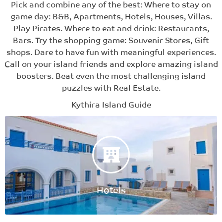
Pick and combine any of the best: Where to stay on
game day: B&B, Apartments, Hotels, Houses, Villas.
Play Pirates. Where to eat and drink: Restaurants,
Bars. Try the shopping game: Souvenir Stores, Gift
shops. Dare to have fun with meaningful experiences.
Call on your island friends and explore amazing island
boosters. Beat even the most challenging island
puzzles with Real Estate.
Kythira Island Guide
Hotels