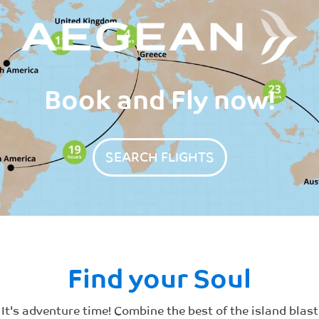
Book and Fly now!
SEARCH FLIGHTS
Find your Soul​
It's adventure time! Combine the best of the island blast