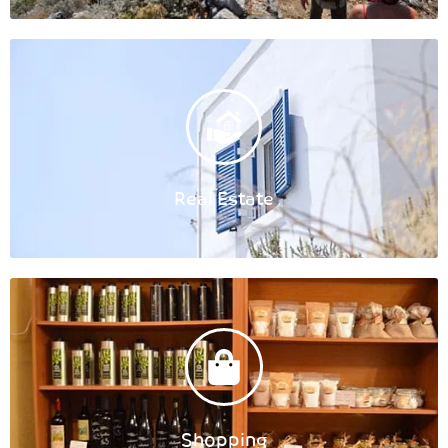
Real Estate
Shopping