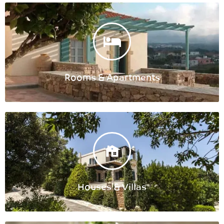
Rooms & Apartments
Houses & Villas