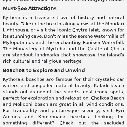
Must-See Attractions
Kythera is a treasure trove of history and natural
beauty. Take in the breathtaking views at the
Moudari
Lighthouse
, or visit the iconic
Chytra Islet,
known for
its stunning cave. Don’t miss the serene
Watermills of
Mylopotamos
and the enchanting
Fonissa Waterfall
.
The
Monastery of Myrtidia
and the
Castle of Chora
are standout landmarks that showcase the island’s
rich cultural and religious heritage.
Beaches to Explore and Unwind
Kythera’s beaches
are famous for their crystal-clear
waters and unspoiled natural beauty.
Kaladi beach
stands out as one of the island’s most iconic spots,
perfect for exploration and relaxation.
Chalkos Beach
and
Melidoni beach
are great in all wind conditions.
For tranquility and picturesque scenery, visit
Fyri
Ammos
and
Komponada
beaches. Looking for
something different? Check out the secluded