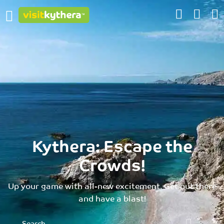
Kythera: Escape the
Crowds!
Up your game with all-new excitement. Get out there
and have a blast!