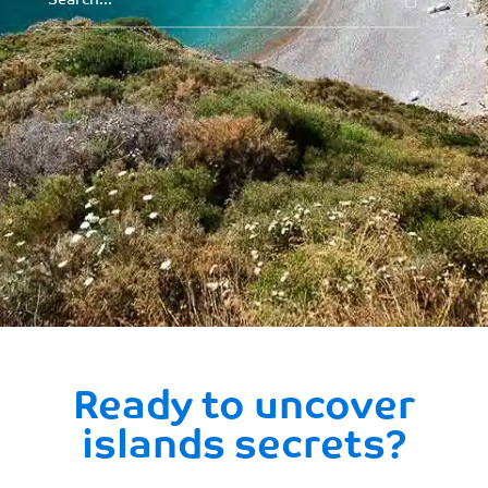
Ready to uncover
islands secrets?