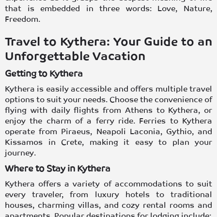
that is embedded in three words: Love, Nature,
Freedom.
Travel to Kythera: Your Guide to an
Unforgettable Vacation
Getting to Kythera
Kythera is easily accessible and offers multiple travel
options to suit your needs. Choose the convenience of
flying with daily
flights from Athens to Kythera
, or
enjoy the charm of a ferry ride.
Ferries to Kythera
operate from Piraeus, Neapoli Laconia, Gythio, and
Kissamos in Crete, making it easy to plan your
journey.
Where to Stay in Kythera
Kythera offers a variety of accommodations to suit
every traveler, from luxury
hotels
to
traditional
houses
, charming villas, and cozy rental
rooms and
apartments
. Popular destinations for lodging include: