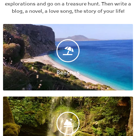
explorations and go on a treasure hunt. Then write a
blog, a novel, a love song, the story of your life!​
Beaches