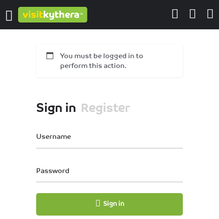
You must be logged in to
perform this action.
Sign in
Register
Username
Password
Sign in