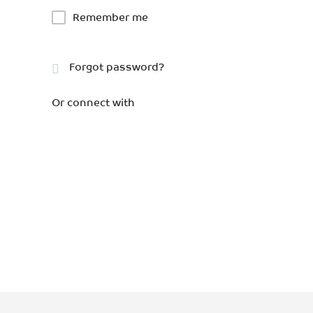
Remember me
Forgot password?
Or connect with