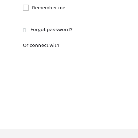
Remember me
Forgot password?
Or connect with