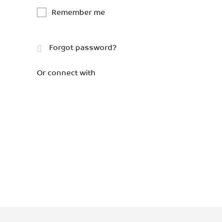
Remember me
Forgot password?
Or connect with