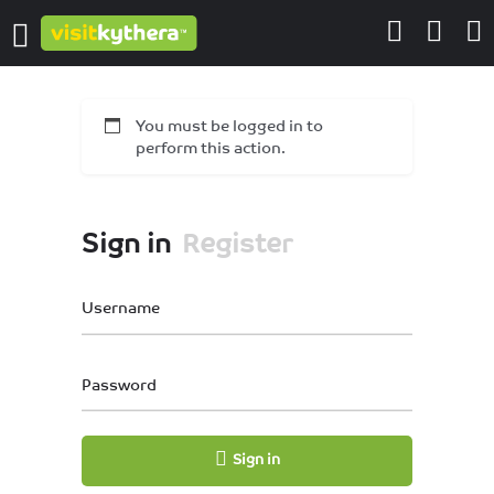
You must be logged in to
perform this action.
Sign in
Register
Username
Password
Sign in