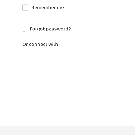
Remember me
Forgot password?
Or connect with