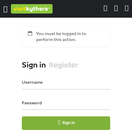
You must be logged in to
perform this action.
Sign in
Register
Username
Password
Sign in