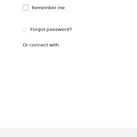
Remember me
Forgot password?
Or connect with