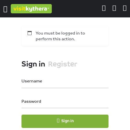
You must be logged in to
perform this action.
Sign in
Register
Username
Password
Sign in