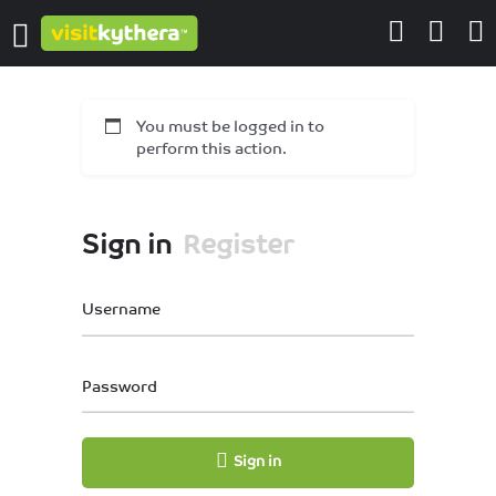
You must be logged in to
perform this action.
Sign in
Register
Username
Password
Sign in