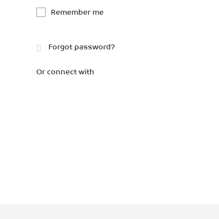
Remember me
Forgot password?
Or connect with