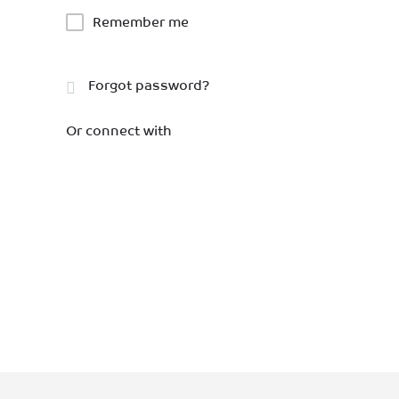
Remember me
Forgot password?
Or connect with