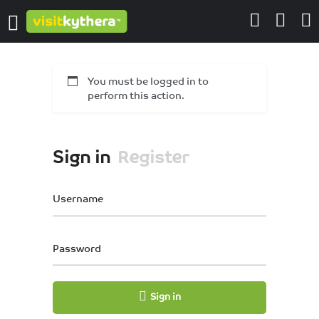
You must be logged in to
perform this action.
Sign in
Register
Username
Password
Sign in