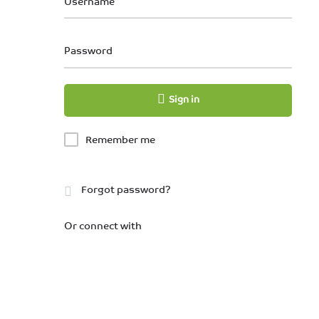
Username
Password
Sign in
Remember me
Forgot password?
Or connect with