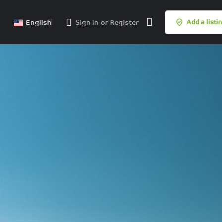
English
Sign in
or
Register
Add a listi