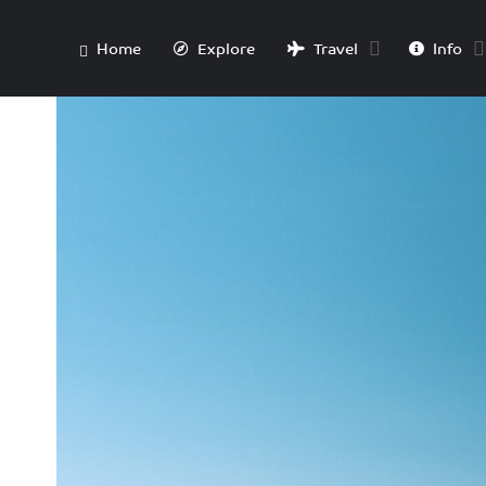
Home
Explore
Travel
Info