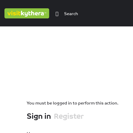
You must be logged in to perform this action.
Sign in
Register