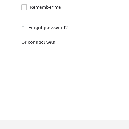
Remember me
Forgot password?
Or connect with