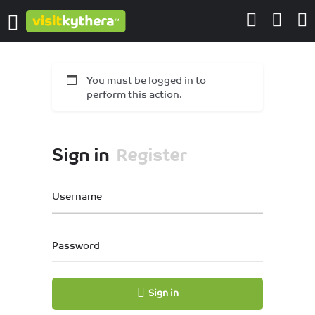
You must be logged in to
perform this action.
Sign in
Register
Username
Password
Sign in