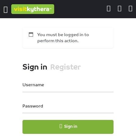
You must be logged in to
perform this action.
Sign in
Register
Username
Password
Sign in