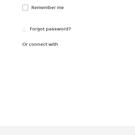
Remember me
Forgot password?
Or connect with