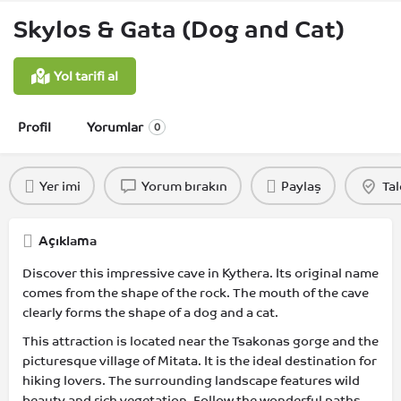
Skylos & Gata (Dog and Cat)
Yol tarifi al
Profil
Yorumlar
0
Yer imi
Yorum bırakın
Paylaş
Tal
Açıklama
Discover this impressive cave in Kythera. Its original name
comes from the shape of the rock. The mouth of the cave
clearly forms the shape of a dog and a cat.
This attraction is located near the Tsakonas gorge and the
picturesque village of Mitata. It is the ideal destination for
hiking lovers. The surrounding landscape features wild
beauty and rich vegetation. Follow the wonderful paths