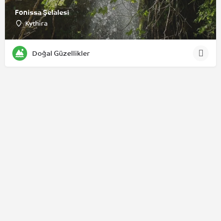
Fonissa Şelalesi
Kythira
Doğal Güzellikler