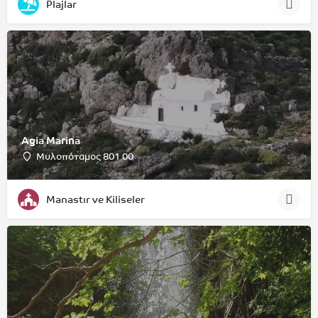
Plajlar
Agia Marina
Μυλοπόταμος 801 00
Manastır ve Kiliseler