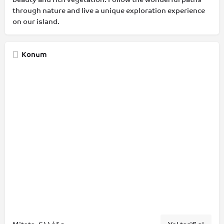
through nature and live a unique exploration experience
on our island.
Konum