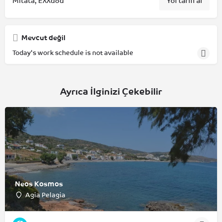
Mitata, Ελλάδα
Yol tarifi al
Mevcut değil
Today's work schedule is not available
Ayrıca İlginizi Çekebilir
Neos Kosmos
Agia Pelagia