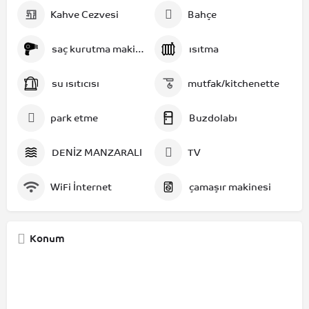
Kahve Cezvesi
Bahçe
saç kurutma makinesi
ısıtma
su ısıtıcısı
mutfak/kitchenette
park etme
Buzdolabı
DENİZ MANZARALI
TV
WiFi İnternet
çamaşır makinesi
Konum