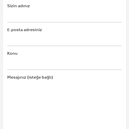
Sizin adınız
E-posta adresiniz
Konu
Mesajınız (isteğe bağlı)