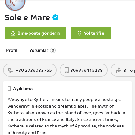
Sole e Mare
Bir e-posta gönderin
Yol tarifi al
Profil
Yorumlar
0
+30 2736033755
306976415238
Bir e
Açıklama
A Voyage to Kythera means to many people a nostalgic
wandering in exotic and dreamt places. The myth of
Kythera, also known as the island of love, goes far back in
the traditions of France and Italy. Since ancient times,
Kythera is related to the myth of Aphrodite, the goddess
of beauty and Eros.