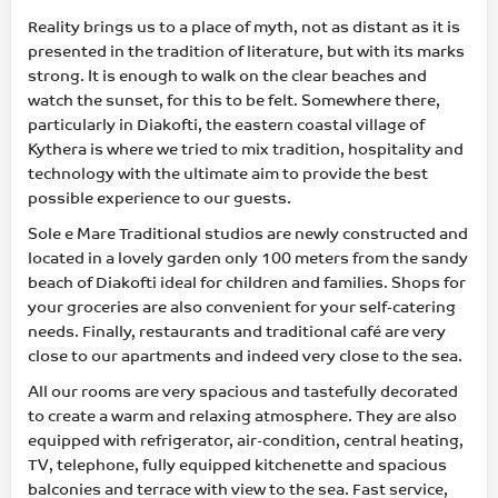
Reality brings us to a place of myth, not as distant as it is
presented in the tradition of literature, but with its marks
strong. It is enough to walk on the clear beaches and
watch the sunset, for this to be felt. Somewhere there,
particularly in Diakofti, the eastern coastal village of
Kythera is where we tried to mix tradition, hospitality and
technology with the ultimate aim to provide the best
possible experience to our guests.
Sole e Mare Traditional studios are newly constructed and
located in a lovely garden only 100 meters from the sandy
beach of Diakofti ideal for children and families. Shops for
your groceries are also convenient for your self-catering
needs. Finally, restaurants and traditional café are very
close to our apartments and indeed very close to the sea.
All our rooms are very spacious and tastefully decorated
to create a warm and relaxing atmosphere. They are also
equipped with refrigerator, air-condition, central heating,
TV, telephone, fully equipped kitchenette and spacious
balconies and terrace with view to the sea. Fast service,