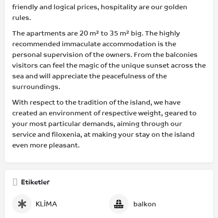
friendly and logical prices, hospitality are our golden
rules.
The apartments are 20 m² to 35 m² big. The highly
recommended immaculate accommodation is the
personal supervision of the owners. From the balconies
visitors can feel the magic of the unique sunset across the
sea and will appreciate the peacefulness of the
surroundings.
With respect to the tradition of the island, we have
created an environment of respective weight, geared to
your most particular demands, aiming through our
service and filoxenia, at making your stay on the island
even more pleasant.
Etiketler
KLİMA
balkon