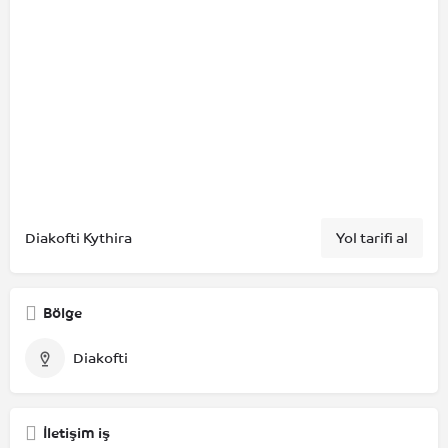
Diakofti Kythira
Yol tarifi al
Bölge
Diakofti
İletişim iş