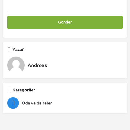
Yazar
Andreas
Kategoriler
Oda ve daireler