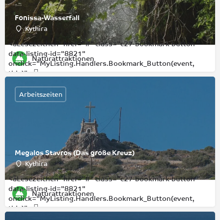
Fonissa-Wasserfall
Kythira
<aLesezeichen" href="#" class="c27-bookmark-button "
data-listing-id="8821"
Naturattraktionen
onclick="MyListing.Handlers.Bookmark_Button(event,
this)">
Arbeitszeiten
Megalos Stavros (Das große Kreuz)
Kythira
<aLesezeichen" href="#" class="c27-bookmark-button "
data-listing-id="8821"
Naturattraktionen
onclick="MyListing.Handlers.Bookmark_Button(event,
this)">