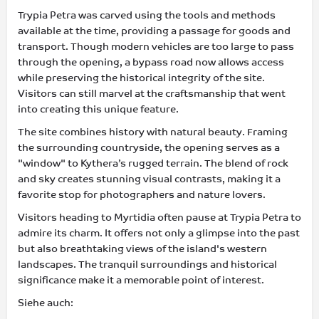
Trypia Petra was carved using the tools and methods
available at the time, providing a passage for goods and
transport. Though modern vehicles are too large to pass
through the opening, a bypass road now allows access
while preserving the historical integrity of the site.
Visitors can still marvel at the craftsmanship that went
into creating this unique feature.
The site combines history with natural beauty. Framing
the surrounding countryside, the opening serves as a
"window" to Kythera’s rugged terrain. The blend of rock
and sky creates stunning visual contrasts, making it a
favorite stop for photographers and nature lovers.
Visitors heading to Myrtidia often pause at Trypia Petra to
admire its charm. It offers not only a glimpse into the past
but also breathtaking views of the island's western
landscapes. The tranquil surroundings and historical
significance make it a memorable point of interest.
Siehe auch: