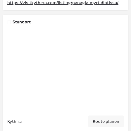
https://visitkythera.com/listing/panagia-myrtidiotissa/
Standort
Kythira
Route planen