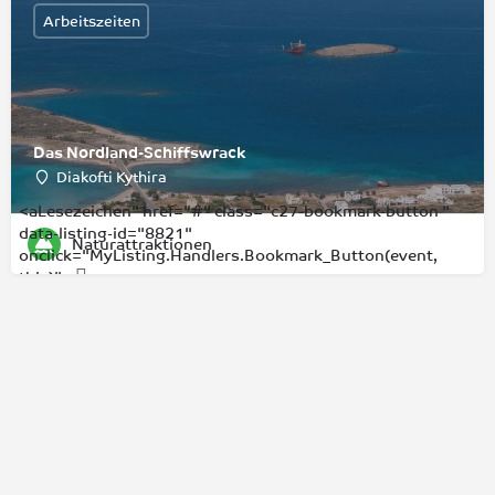
Arbeitszeiten
Das Nordland-Schiffswrack
Diakofti Kythira
<aLesezeichen" href="#" class="c27-bookmark-button "
data-listing-id="8821"
Naturattraktionen
onclick="MyListing.Handlers.Bookmark_Button(event,
this)">