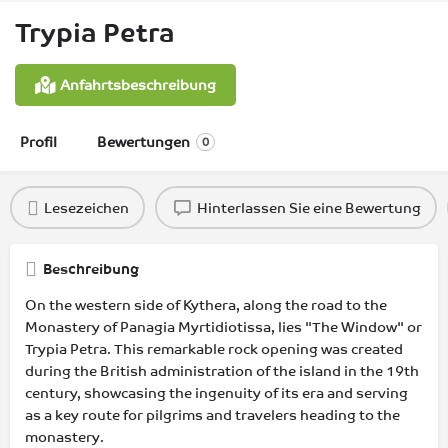
Trypia Petra
Anfahrtsbeschreibung
Profil
Bewertungen
0
Lesezeichen
Hinterlassen Sie eine Bewertung
Beschreibung
On the western side of Kythera, along the road to the
Monastery of Panagia Myrtidiotissa, lies "The Window" or
Trypia Petra. This remarkable rock opening was created
during the British administration of the island in the 19th
century, showcasing the ingenuity of its era and serving
as a key route for pilgrims and travelers heading to the
monastery.