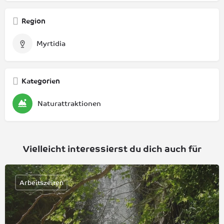
Region
Myrtidia
Kategorien
Naturattraktionen
Vielleicht interessierst du dich auch für
Arbeitszeiten