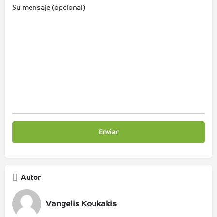
Su mensaje (opcional)
Autor
Vangelis Koukakis