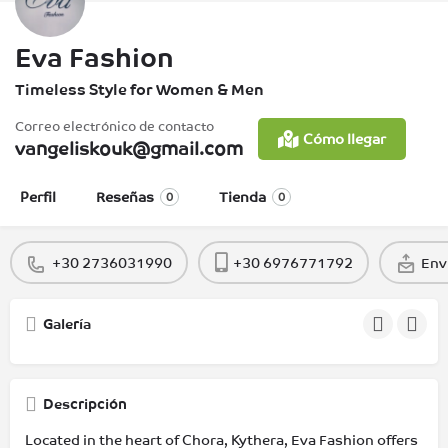
Eva Fashion
Timeless Style for Women & Men
Correo electrónico de contacto
Cómo llegar
vangeliskouk@gmail.com
Perfil
Reseñas
Tienda
0
0
+30 2736031990
+30 6976771792
Env
Galería
Descripción
Located in the heart of Chora, Kythera, Eva Fashion offers