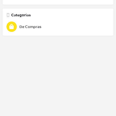
Categorías
De Compras