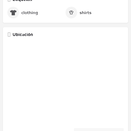
clothing
shirts
Ubicación