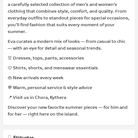
a carefully selected collection of men’s and women’s
clothing that combines style, comfort, and quality. From
everyday outfits to standout pieces for special occasions,
you’ll find fashion that suits every moment of your
summer.
Eva curates a modern mix of looks — from casual to chic
— with an eye for detail and seasonal trends.
👚 Dresses, tops, pants, accessories
👕 Shirts, shorts, and menswear essentials
👜 New arrivals every week
💬 Warm, personal service & style advice
📍 Visit us in Chora, Kythera
Discover your new favorite summer pieces — for him and
for her — right here on the island.
Etiquetas