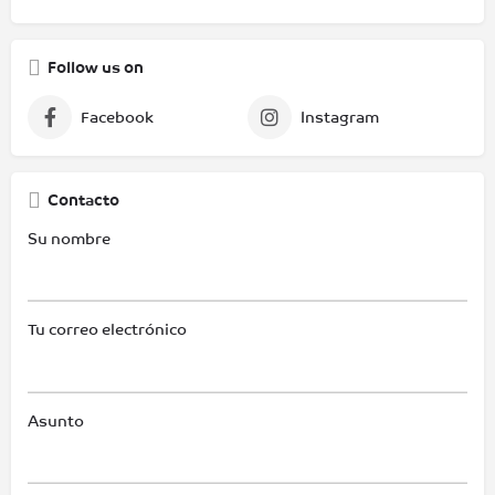
Follow us on
Facebook
Instagram
Contacto
Su nombre
Tu correo electrónico
Asunto