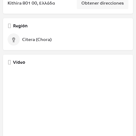
Kithira 801 00, Ελλάδα
Obtener direcciones
Región
Citera (Chora)
Vídeo