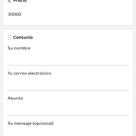
Precio
30000
Contacto
Su nombre
Tu correo electrónico
Asunto
Su mensaje (opcional)