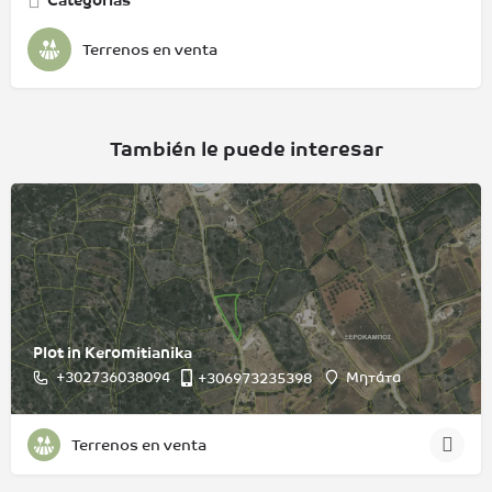
Categorías
Terrenos en venta
También le puede interesar
Plot in Keromitianika
+302736038094
Μητάτα
+306973235398
Terrenos en venta