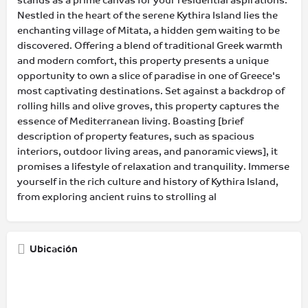
stands as a prime canvas for your residential aspirations.
Nestled in the heart of the serene Kythira Island lies the
enchanting village of Mitata, a hidden gem waiting to be
discovered. Offering a blend of traditional Greek warmth
and modern comfort, this property presents a unique
opportunity to own a slice of paradise in one of Greece's
most captivating destinations. Set against a backdrop of
rolling hills and olive groves, this property captures the
essence of Mediterranean living. Boasting [brief
description of property features, such as spacious
interiors, outdoor living areas, and panoramic views], it
promises a lifestyle of relaxation and tranquility. Immerse
yourself in the rich culture and history of Kythira Island,
from exploring ancient ruins to strolling al
Ubicación