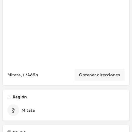
Mitata, Ελλάδα
Obtener direcciones
Región
Mitata