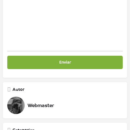
Autor
Webmaster