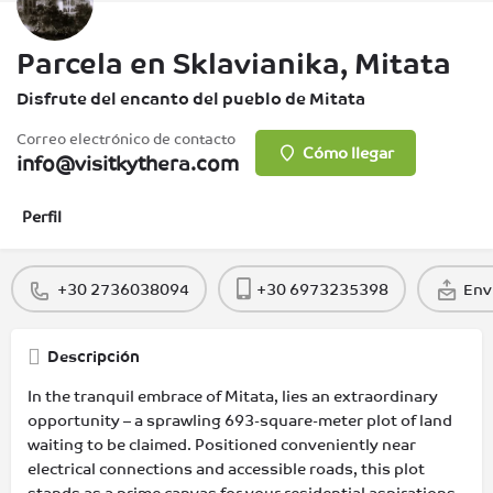
Parcela en Sklavianika, Mitata
Disfrute del encanto del pueblo de Mitata
Correo electrónico de contacto
Cómo llegar
info@visitkythera.com
Perfil
+30 2736038094
+30 6973235398
Env
Descripción
In the tranquil embrace of Mitata, lies an extraordinary
opportunity – a sprawling 693-square-meter plot of land
waiting to be claimed. Positioned conveniently near
electrical connections and accessible roads, this plot