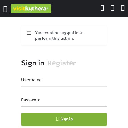
You must be logged in to
perform this action.
Sign in
Register
Username
Password
Sign in