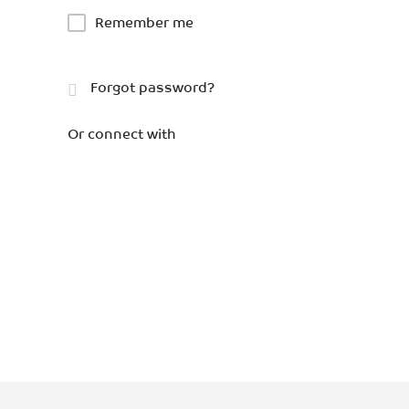
Remember me
Forgot password?
Or connect with