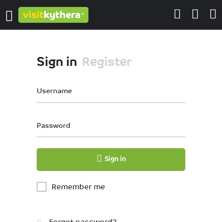
Sign in
Register
Username
Password
Sign in
Remember me
Forgot password?