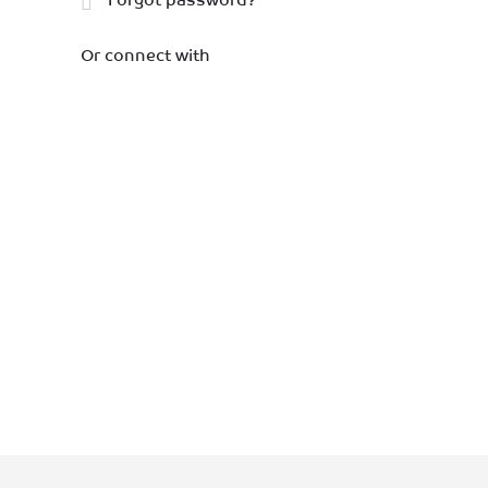
Or connect with