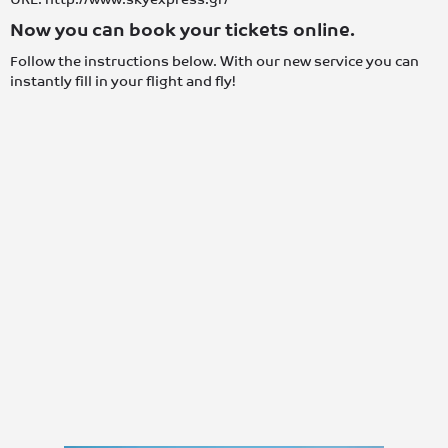
Now you can book your tickets online.
Follow the instructions below. With our new service you can
instantly fill in your flight and fly!