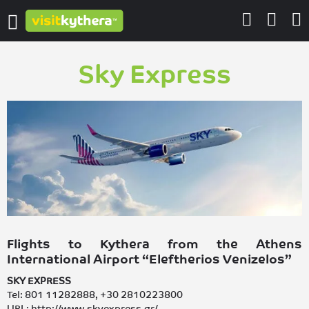
Sky Express
Flights to Kythera from the Athens
International Airport “Eleftherios Venizelos”
SKY EXPRESS
Tel: 801 11282888, +30 2810223800
URL: http://www.skyexpress.gr/