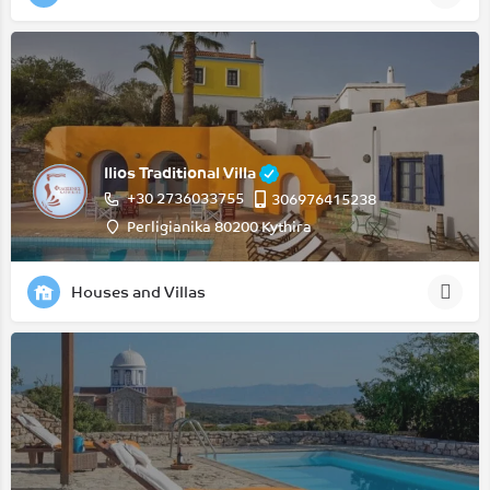
Ilios Traditional Villa
+30 2736033755
306976415238
Perligianika 80200 Kythira
Houses and Villas