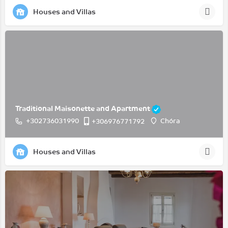
Houses and Villas
Traditional Maisonette and Apartment
+302736031990
Chóra
+306976771792
Houses and Villas