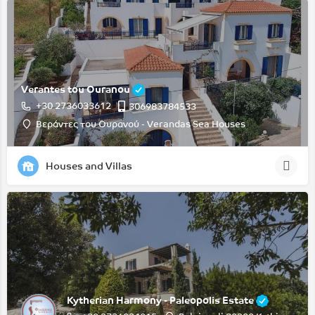
Verantes tou Ouranou
+30 2736033612
306983784533
Βεράντες του Ουρανού - Verandas Sea Houses
Houses and Villas
Kytherian Harmony - Paleopolis Estate