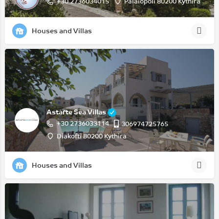
+30 2736034015
Palaiopoli 80200 Kythira
Houses and Villas
Astarte Sea Villas
+30 2736033114
306974725765
Diakofti 80200 Kythira
Houses and Villas