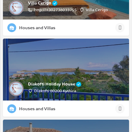
Villa Cerigo
http://+302736033755
Villa Cerigo
Houses and Villas
Diakofti Holiday House
Diakofti 80200 Kythira
Houses and Villas