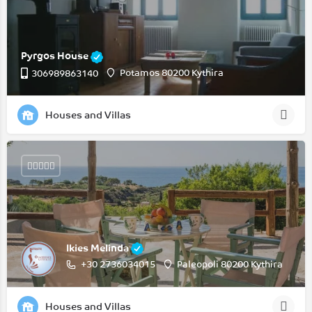
Pyrgos House
Potamos 80200 Kythira
306989863140
Houses and Villas
Ikies Melinda
+30 2736034015
Paleopoli 80200 Kythira
Houses and Villas