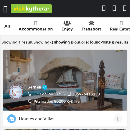
All
Accommodation
Enjoy
Transport
Real Esta
Showing
1
result
Showing
{{ showing }}
out of
{{ foundPosts }}
results
Semeli
+30 2736033755
306976415238
Pitsinades 80200 Kythira
Houses and Villas