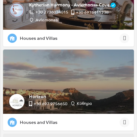
Kytherian Harmony - Avlemonas Cove
+30 2736034015
+30 6976415238
Avlemonas
Houses and Villas
Horizon
Κύθηρα
‭+30 697 9756650‬
Houses and Villas