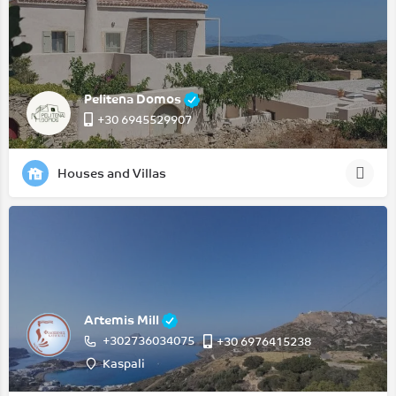
Pelitena Domos
+30 6945529907
Houses and Villas
Artemis Mill
+302736034075
‭+30 6976415238‬
Kaspali