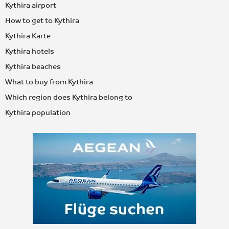
Kythira airport
How to get to Kythira
Kythira Karte
Kythira hotels
Kythira beaches
What to buy from Kythira
Which region does Kythira belong to
Kythira population