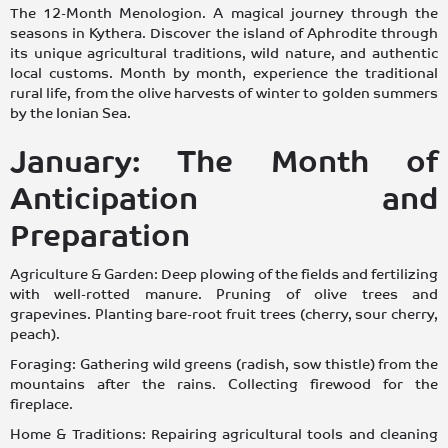
The 12-Month Menologion. A magical journey through the
seasons in Kythera. Discover the island of Aphrodite through
its unique agricultural traditions, wild nature, and authentic
local customs. Month by month, experience the traditional
rural life, from the olive harvests of winter to golden summers
by the Ionian Sea.
January: The Month of
Anticipation and
Preparation
Agriculture & Garden: Deep plowing of the fields and fertilizing
with well-rotted manure. Pruning of olive trees and
grapevines. Planting bare-root fruit trees (cherry, sour cherry,
peach).
Foraging: Gathering wild greens (radish, sow thistle) from the
mountains after the rains. Collecting firewood for the
fireplace.
Home & Traditions: Repairing agricultural tools and cleaning