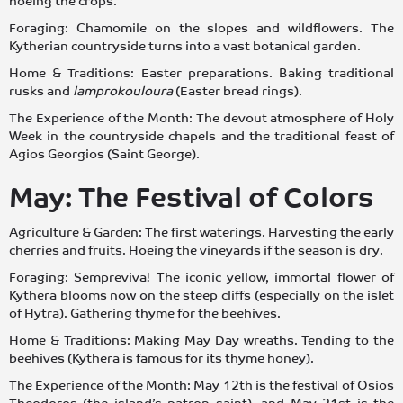
hoeing the crops.
Foraging: Chamomile on the slopes and wildflowers. The
Kytherian countryside turns into a vast botanical garden.
Home & Traditions: Easter preparations. Baking traditional
rusks and
lamprokouloura
(Easter bread rings).
The Experience of the Month: The devout atmosphere of Holy
Week in the countryside chapels and the traditional feast of
Agios Georgios (Saint George).
May: The Festival of Colors
Agriculture & Garden: The first waterings. Harvesting the early
cherries and fruits. Hoeing the vineyards if the season is dry.
Foraging: Sempreviva! The iconic yellow, immortal flower of
Kythera blooms now on the steep cliffs (especially on the islet
of Hytra). Gathering thyme for the beehives.
Home & Traditions: Making May Day wreaths. Tending to the
beehives (Kythera is famous for its thyme honey).
The Experience of the Month: May 12th is the festival of Osios