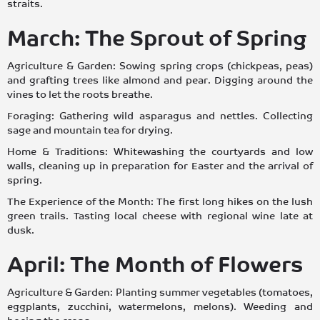
straits.
March: The Sprout of Spring
Agriculture & Garden: Sowing spring crops (chickpeas, peas)
and grafting trees like almond and pear. Digging around the
vines to let the roots breathe.
Foraging: Gathering wild asparagus and nettles. Collecting
sage and mountain tea for drying.
Home & Traditions: Whitewashing the courtyards and low
walls, cleaning up in preparation for Easter and the arrival of
spring.
The Experience of the Month: The first long hikes on the lush
green trails. Tasting local cheese with regional wine late at
dusk.
April: The Month of Flowers
Agriculture & Garden: Planting summer vegetables (tomatoes,
eggplants, zucchini, watermelons, melons). Weeding and