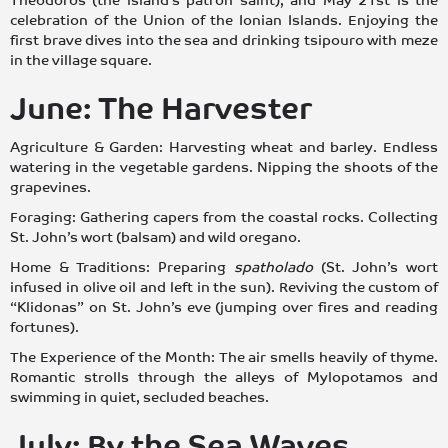
Theodoros (the island’s patron saint), and May 21st is the
celebration of the Union of the Ionian Islands. Enjoying the
first brave dives into the sea and drinking tsipouro with meze
in the village square.
June: The Harvester
Agriculture & Garden: Harvesting wheat and barley. Endless
watering in the vegetable gardens. Nipping the shoots of the
grapevines.
Foraging: Gathering capers from the coastal rocks. Collecting
St. John’s wort (balsam) and wild oregano.
Home & Traditions: Preparing
spatholado
(St. John’s wort
infused in olive oil and left in the sun). Reviving the custom of
“Klidonas” on St. John’s eve (jumping over fires and reading
fortunes).
The Experience of the Month: The air smells heavily of thyme.
Romantic strolls through the alleys of Mylopotamos and
swimming in quiet, secluded beaches.
July: By the Sea Waves