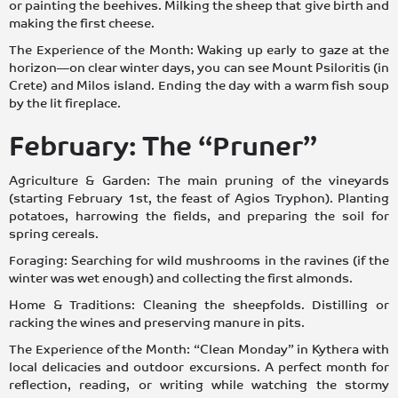
or painting the beehives. Milking the sheep that give birth and
making the first cheese.
The Experience of the Month: Waking up early to gaze at the
horizon—on clear winter days, you can see Mount Psiloritis (in
Crete) and Milos island. Ending the day with a warm fish soup
by the lit fireplace.
February: The “Pruner”
Agriculture & Garden: The main pruning of the vineyards
(starting February 1st, the feast of Agios Tryphon). Planting
potatoes, harrowing the fields, and preparing the soil for
spring cereals.
Foraging: Searching for wild mushrooms in the ravines (if the
winter was wet enough) and collecting the first almonds.
Home & Traditions: Cleaning the sheepfolds. Distilling or
racking the wines and preserving manure in pits.
The Experience of the Month: “Clean Monday” in Kythera with
local delicacies and outdoor excursions. A perfect month for
reflection, reading, or writing while watching the stormy