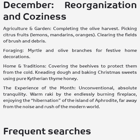
December: Reorganization
and Coziness
Agriculture & Garden: Completing the olive harvest. Picking
citrus fruits (lemons, mandarins, oranges). Clearing the fields
of brush and debris.
Foraging: Myrtle and olive branches for festive home
decorations.
Home & Traditions: Covering the beehives to protect them
from the cold. Kneading dough and baking Christmas sweets
using pure Kytherian thyme honey.
The Experience of the Month: Unconventional, absolute
tranquility. Warm raki by the endlessly burning fireplace,
enjoying the “hibernation” of the island of Aphrodite, far away
from the noise and rush of the modern world.
Frequent searches