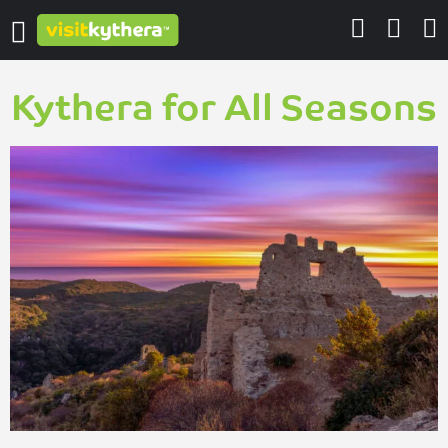
Kythera for All Seasons