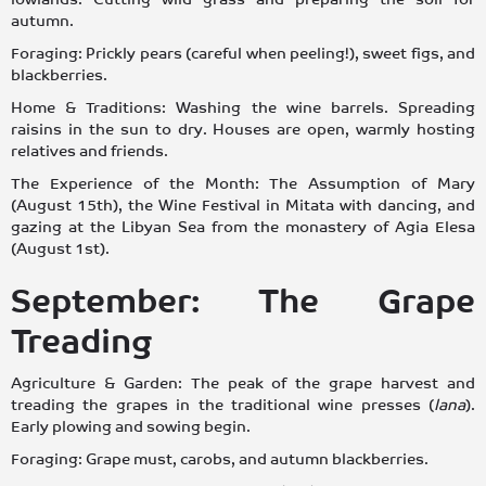
autumn.
Foraging: Prickly pears (careful when peeling!), sweet figs, and
blackberries.
Home & Traditions: Washing the wine barrels. Spreading
raisins in the sun to dry. Houses are open, warmly hosting
relatives and friends.
The Experience of the Month: The Assumption of Mary
(August 15th), the Wine Festival in Mitata with dancing, and
gazing at the Libyan Sea from the monastery of Agia Elesa
(August 1st).
September: The Grape
Treading
Agriculture & Garden: The peak of the grape harvest and
treading the grapes in the traditional wine presses (
lana
).
Early plowing and sowing begin.
Foraging: Grape must, carobs, and autumn blackberries.