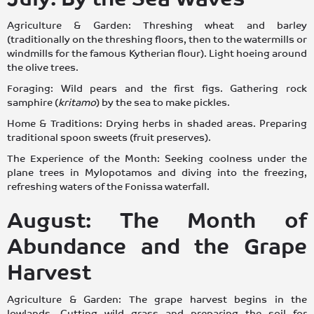
Agriculture & Garden: Threshing wheat and barley
(traditionally on the threshing floors, then to the watermills or
windmills for the famous Kytherian flour). Light hoeing around
the olive trees.
Foraging: Wild pears and the first figs. Gathering rock
samphire (
kritamo
) by the sea to make pickles.
Home & Traditions: Drying herbs in shaded areas. Preparing
traditional spoon sweets (fruit preserves).
The Experience of the Month: Seeking coolness under the
plane trees in Mylopotamos and diving into the freezing,
refreshing waters of the Fonissa waterfall.
August: The Month of
Abundance and the Grape
Harvest
Agriculture & Garden: The grape harvest begins in the
lowlands. Cutting wild grass and preparing the soil for