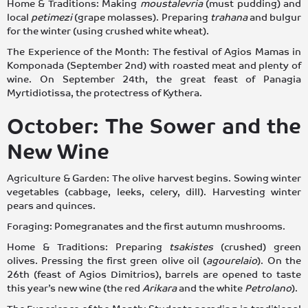
Home & Traditions: Making
moustalevria
(must pudding) and
local
petimezi
(grape molasses). Preparing
trahana
and bulgur
for the winter (using crushed white wheat).
The Experience of the Month: The festival of Agios Mamas in
Komponada (September 2nd) with roasted meat and plenty of
wine. On September 24th, the great feast of Panagia
Myrtidiotissa, the protectress of Kythera.
October: The Sower and the
New Wine
Agriculture & Garden: The olive harvest begins. Sowing winter
vegetables (cabbage, leeks, celery, dill). Harvesting winter
pears and quinces.
Foraging: Pomegranates and the first autumn mushrooms.
Home & Traditions: Preparing
tsakistes
(crushed) green
olives. Pressing the first green olive oil (
agourelaio
). On the
26th (feast of Agios Dimitrios), barrels are opened to taste
this year’s new wine (the red
Arikara
and the white
Petrolano
).