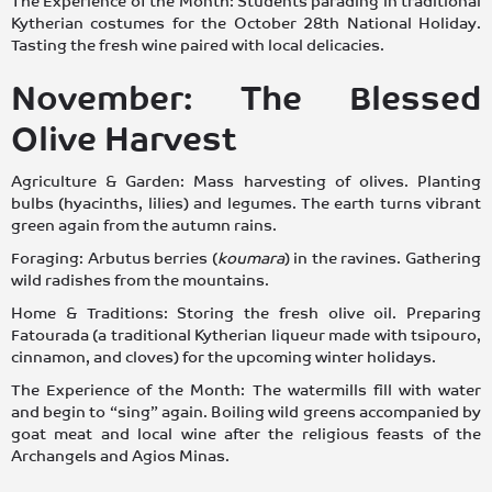
The Experience of the Month: Students parading in traditional
Kytherian costumes for the October 28th National Holiday.
Tasting the fresh wine paired with local delicacies.
November: The Blessed
Olive Harvest
Agriculture & Garden: Mass harvesting of olives. Planting
bulbs (hyacinths, lilies) and legumes. The earth turns vibrant
green again from the autumn rains.
Foraging: Arbutus berries (
koumara
) in the ravines. Gathering
wild radishes from the mountains.
Home & Traditions: Storing the fresh olive oil. Preparing
Fatourada (a traditional Kytherian liqueur made with tsipouro,
cinnamon, and cloves) for the upcoming winter holidays.
The Experience of the Month: The watermills fill with water
and begin to “sing” again. Boiling wild greens accompanied by
goat meat and local wine after the religious feasts of the
Archangels and Agios Minas.