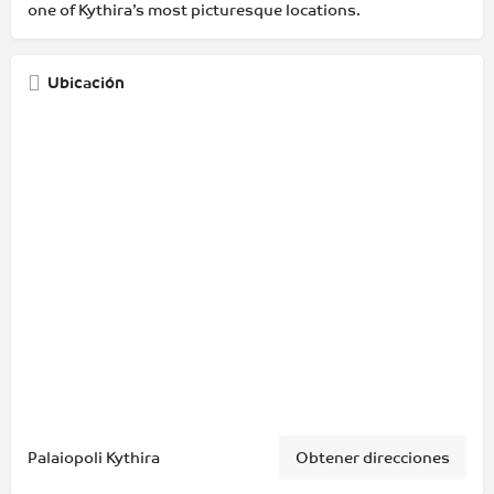
one of Kythira’s most picturesque locations.
Ubicación
Palaiopoli Kythira
Obtener direcciones