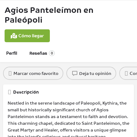
Agios Panteleímon en
Paleópoli
Cómo llegar
Perfil
Reseñas
0
Marcar como favorito
Deja tu opinión
Com
Descripción
Nestled in the serene landscape of Paleopoli, Kythira, the
small but historically significant church of Agios
Panteleimon stands as a testament to faith and devotion.
This charming chapel, dedicated to Saint Panteleimon, the
Great Martyr and Healer, offers visitors a unique glimpse
into the island’s religious and cultural heritage.