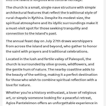
The church is a small, single-nave structure with simple
architectural features that reflect the traditional style of
rural chapels in Kythira. Despite its modest size, the
spiritual atmosphere and its idyllic surroundings make it
a must-visit spot for those seeking tranquility and
connection to the island's past.
The annual feast day on July 27th draws worshippers
from across the island and beyond, who gather to honor
the saint with prayers and traditional celebrations.
Located in the lush and fertile valley of Paleopoli, the
church is surrounded by olive groves, wildflowers, and
the gentle hum of nature. The nearby coastline adds to
the beauty of the setting, making it a perfect destination
for those who wish to combine spiritual reflection with a
love for nature.
Whether you’re a history enthusiast, a lover of religious
art, or simply someone looking for a peaceful retreat,
Agios Panteleimon offers an unforgettable experience in