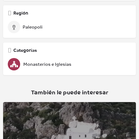
Región
Paleopoli
Categorías
Monasterios e Iglesias
También le puede interesar