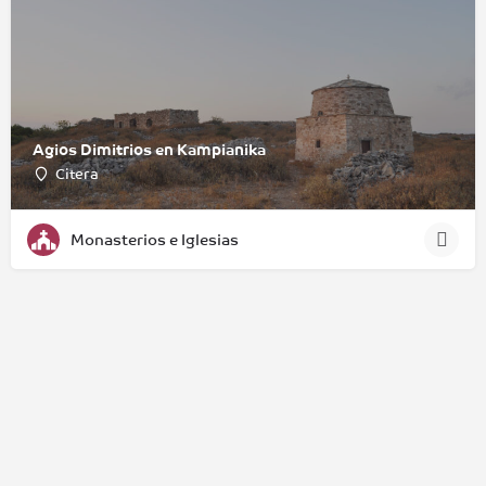
Agios Dimitrios en Kampianika
Citera
Monasterios e Iglesias