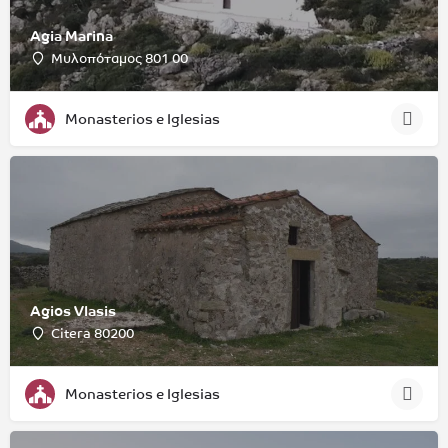
Agia Marina
Μυλοπόταμος 801 00
Monasterios e Iglesias
Agios Vlasis
Citera 80200
Monasterios e Iglesias