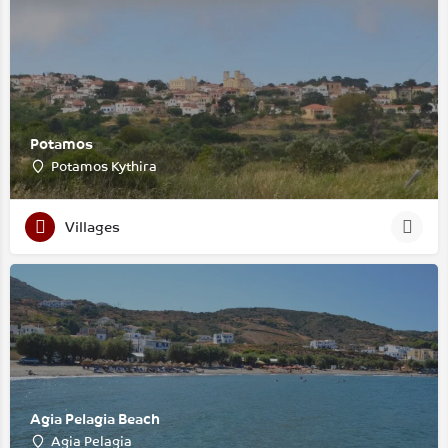
Potamos
Potamos Kythira
Villages
Agia Pelagia Beach
Agia Pelagia