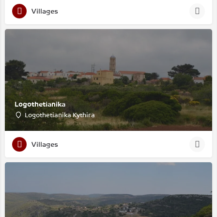
Villages
Logothetianika
Logothetianika Kythira
Villages