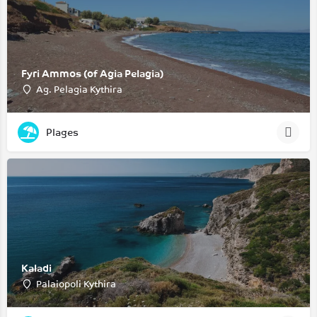
Fyri Ammos (of Agia Pelagia)
Ag. Pelagia Kythira
Plages
Kaladi
Palaiopoli Kythira