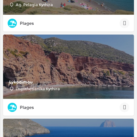
Ag. Pelagia Kythira
Plages
Lykodimou
Logothetianika Kythira
Plages