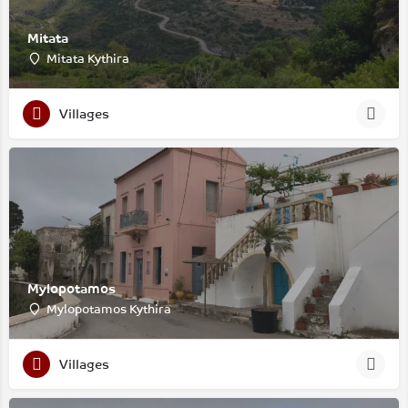
Mitata
Mitata Kythira
Villages
Mylopotamos
Mylopotamos Kythira
Villages