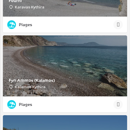
Fourni
Karavas Kythira
Plages
Fyri Ammos (Kalamos)
Kalamos Kythira
Plages