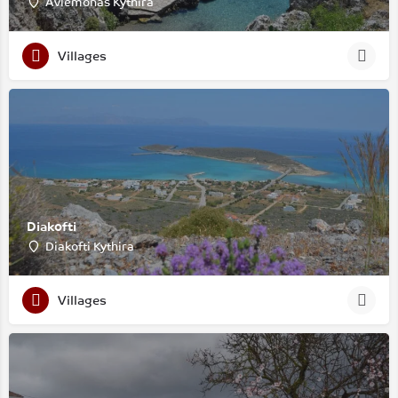
Avlemonas Kythira
Villages
Diakofti
Diakofti Kythira
Villages