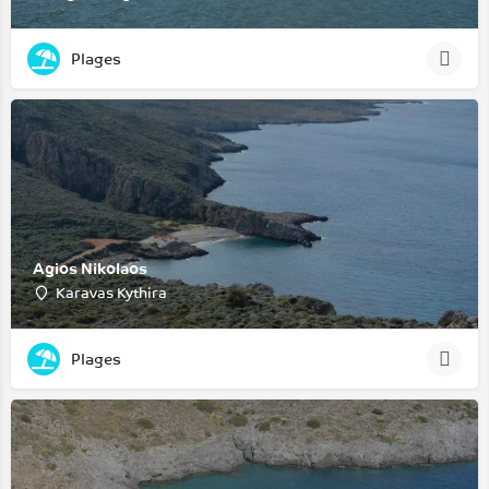
Plages
Agios Nikolaos
Karavas Kythira
Plages