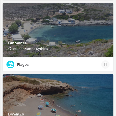
Limnionas
Milopotamos Kythira
Plages
Lorentzo