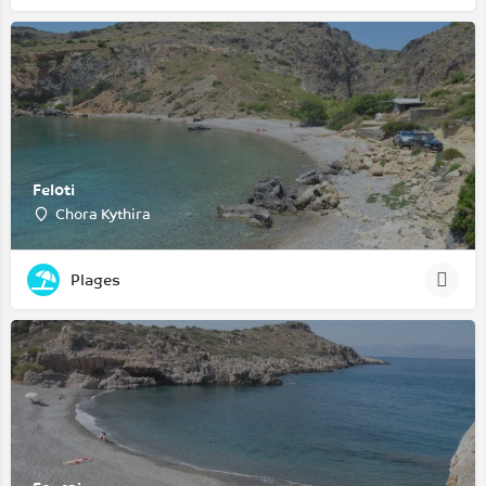
Feloti
Chora Kythira
Plages