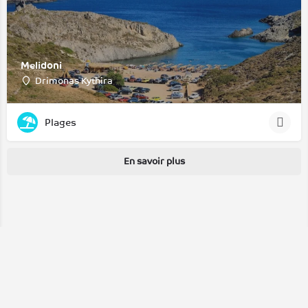
Melidoni
Drimonas Kythira
Plages
En savoir plus