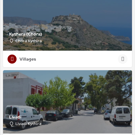
Kythera (Chora)
Chora Kythira
Villages
Livadi
Livadi Kythira