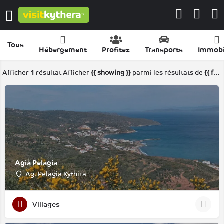
Tous
Hébergement
Profitez
Transports
Immobi
Afficher
1
résultat
Afficher
{{ showing }}
parmi les résultats de
{{ foundPosts }}
Agia Pelagia
Ag. Pelagia Kythira
Villages