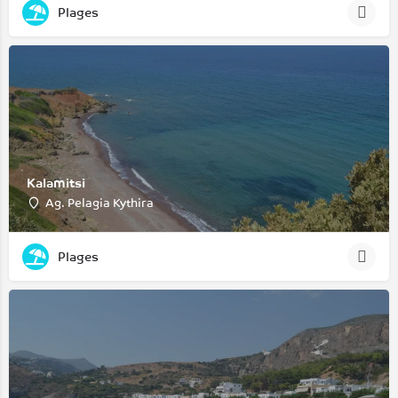
Plages
Kalamitsi
Ag. Pelagia Kythira
Plages