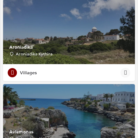
Aroniadika
Aroniadika Kythira
Villages
Avlemonas