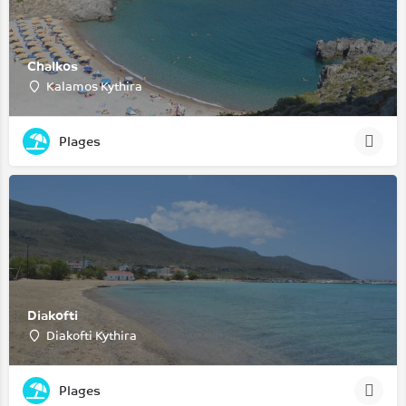
Chalkos
Kalamos Kythira
Plages
Diakofti
Diakofti Kythira
Plages