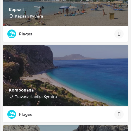
Kapsali
Kapsali Kythira
Plages
Komponada
Travasarianika Kythira
Plages