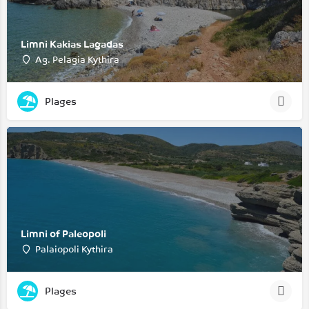
Limni Kakias Lagadas
Ag. Pelagia Kythira
Plages
Limni of Paleopoli
Palaiopoli Kythira
Plages