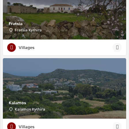
Fratsia
Fratsia Kythira
Villages
Kalamos
Kalamos Kythira
Villages