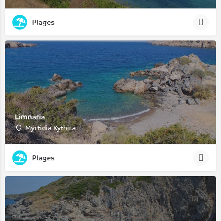
Plages
Limnaria
Myrtidia Kythira
Plages