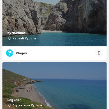
Kyriakoulou
Kapsali Kythira
Plages
Lagkada
Ag. Pelagia Kythira