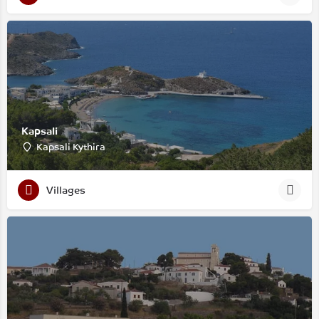
Kapsali
Kapsali Kythira
Villages