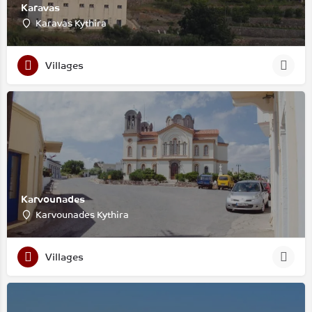
Karavas
Karavas Kythira
Villages
Karvounades
Karvounades Kythira
Villages