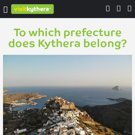
To which prefecture
does Kythera belong?