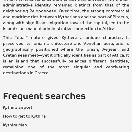
administrative identity remained distinct from that of the
neighboring Peloponnese. Over time, the strong commercial
and maritime ties between Kytherians and the port of Piraeus,
along with significant migration toward the capital, led to the
island’s permanent administrative connection to Attica.
This “dual” nature gives Kythera a unique character. It
preserves its Ionian architecture and Venetian aura, and is
geographically positioned where the Ionian, Aegean, and
Cretan seas meet—yet it officially identifies as part of Attica. It
is an island that successfully balances different identities,
remaining one of the most singular and captivating
destinations in Greece.
Frequent searches
Kythira airport
How to get to Kythira
Kythira Map