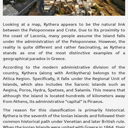
Looking at a map, Kythera appears to be the natural link
between the Peloponnese and Crete. Due to its proximity to
the coast of Laconia, many people assume the island falls
under the administration of the Peloponnese. However, the
reality is quite different and rather fascinating, as Kythera
stands as one of the most distinctive examples of a
geographical paradox in Greece.
According to the modern administrative division of the
country, Kythera (along with Antikythera) belongs to the
Attica Region. Specifically, it falls under the Regional Unit of
Islands, which also includes the Saronic islands such as
Aegina, Poros, Hydra, Spetses, and Salamis. This means that
although the island is located hundreds of kilometers away
from Athens, its administrative “capital” is Piraeus.
The reason for this classification is primarily historical.
Kythera is the seventh of the Ionian Islands and followed their
common historical path under Venetian and later British rule.
When the Ionian Islands were united with Greece in 1864, their