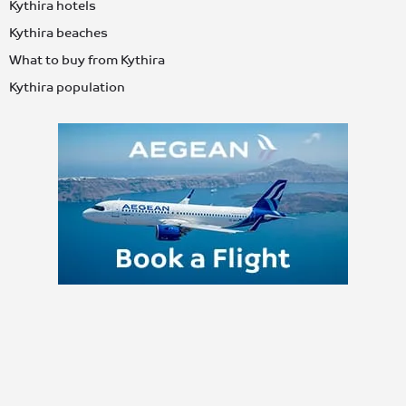
Kythira hotels
Kythira beaches
What to buy from Kythira
Kythira population