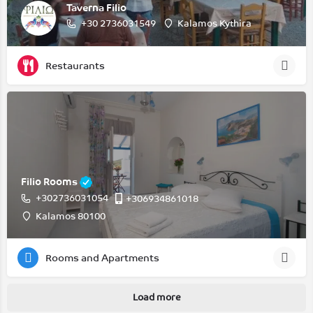
Taverna Filio
+30 2736031549
Kalamos Kythira
Restaurants
Filio Rooms
+302736031054
+306934861018
Kalamos 80100
Rooms and Apartments
Load more