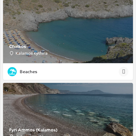
Chalkos
Kalamos Kythira
Beaches
Fyri Ammos (Kalamos)