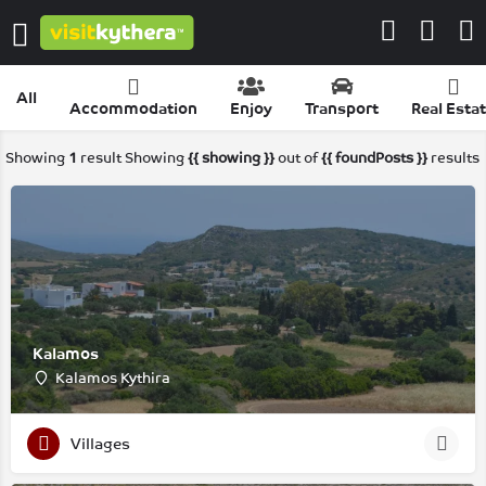
All
Accommodation
Enjoy
Transport
Real Esta
Showing
1
result
Showing
{{ showing }}
out of
{{ foundPosts }}
results
Kalamos
Kalamos Kythira
Villages