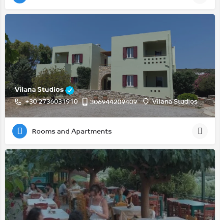
Vilana Studios
+30 2736031910
Vilana Studios
306944209409
Rooms and Apartments