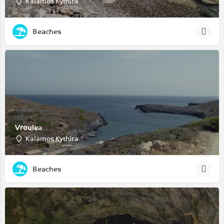
Kalamos Kythira
Beaches
Vroulea
Kalamos Kythira
Beaches