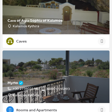
Cave of Agia Sophia of Kalamos
Kalamos Kythira
Caves
Myrto
+30 2736031483
306976115993
Kalamos Kythira
Rooms and Apartments