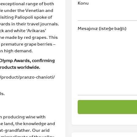
Konu
nd exceptional range of both
ile under the Venetian and
isiting Paliopoli spoke of
ds in their travel journals.
Mesajınız (isteğe bağlı)
ck and white ‘Arikaras’
ine made by red grapes. This
– premature grape berries –
 in high demand.
 Olymp Awards, confirming
products worldwide.
product/pranzo-chanioti/
ls.
en producing wine with
the land, the knowledge and
at-grandfather. Our arid