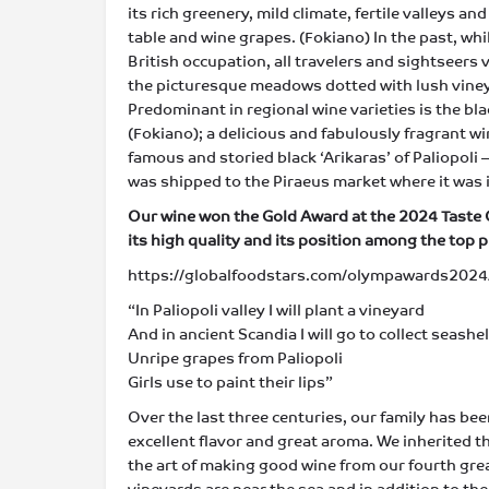
its rich greenery, mild climate, fertile valleys a
table and wine grapes. (Fokiano) Ιn the past, wh
British occupation, all travelers and sightseers v
the picturesque meadows dotted with lush vineyar
Predominant in regional wine varieties is the bla
(Fokiano); a delicious and fabulously fragrant w
famous and storied black ‘Arikaras’ of Paliopoli 
was shipped to the Piraeus market where it was
Our wine won the Gold Award at the 2024 Taste
its high quality and its position among the top 
https://globalfoodstars.com/olympawards2024/
“In Paliopoli valley I will plant a vineyard
And in ancient Scandia I will go to collect seashel
Unripe grapes from Paliopoli
Girls use to paint their lips”
Over the last three centuries, our family has be
excellent flavor and great aroma. We inherited 
the art of making good wine from our fourth gre