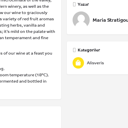
 microclimate of the valley,
Yazar
ern winery, as well as the
low our wine to graciously
 variety of red fruit aromas
Maria Stratigo
ting herbs, vanilla and
; it’s mild on the palate with
nean temperament and fine
Kategoriler
ss of our wine at a feast you
Alisveris
ng.
 room temperature (18°C).
fermented and bottled in