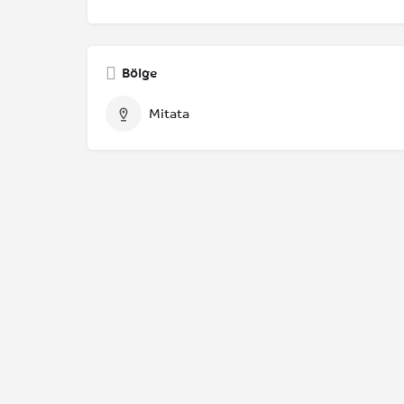
Bölge
Mitata