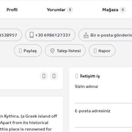
Profil
Yorumlar
Mağaza
0
0
 4538957
+30 6986127337
Bir e-posta gönderi
Paylaş
Talep listesi
Rapor
İletişim iş
Sizin adınız
E-posta adresiniz
n Kythira. (a Greek island off
Apart from its historical
 this place is renowned for