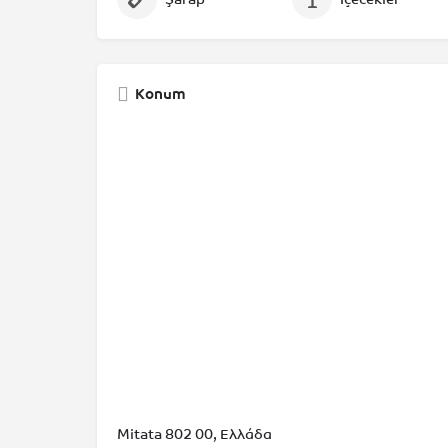
Konum
Mitata 802 00, Ελλάδα