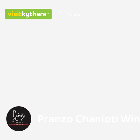
Pranzo Chanioti Wi