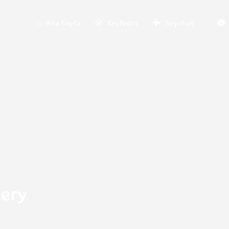
Ana Sayfa
Keşfedin
Seyahat
nery