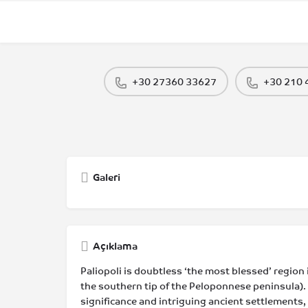
+30 27360 33627
+30 210
Galeri
Açıklama
Paliopoli is doubtless ‘the most blessed’ region i
the southern tip of the Peloponnese peninsula). 
significance and intriguing ancient settlements,