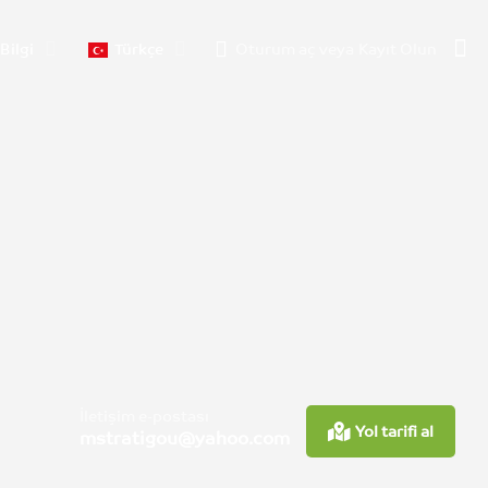
Bilgi
Türkçe
Oturum aç
veya
Kayıt Olun
İletişim e-postası
Yol tarifi al
mstratigou@yahoo.com