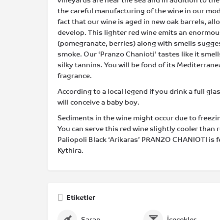
vineyards are near the sea and in addition to the
the careful manufacturing of the wine in our mod
fact that our wine is aged in new oak barrels, al
develop. This lighter red wine emits an enormous
(pomegranate, berries) along with smells sugges
smoke. Our ‘Pranzo Chanioti’ tastes like it smells
silky tannins. You will be fond of its Mediterra
fragrance.
According to a local legend if you drink a full gla
will conceive a baby boy.
Sediments in the wine might occur due to freezi
You can serve this red wine slightly cooler than
Paliopoli Black ‘Arikaras’ PRANZO CHANIOTI is 
Kythira.
Etiketler
Şarap
İçecekler