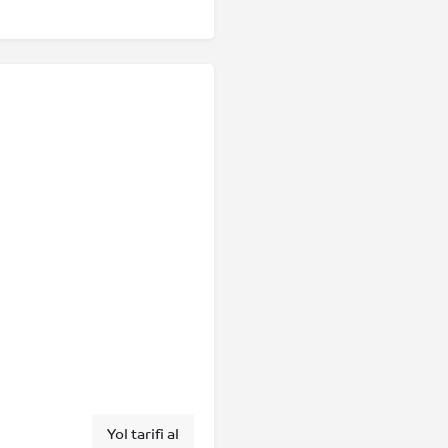
Yol tarifi al