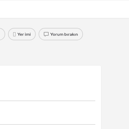
n
Yer imi
Yorum bırakın