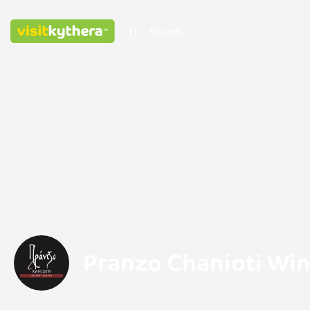
Pranzo Chanioti Wi