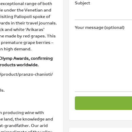
Subject
nd exceptional range of both
ile under the Venetian and
isiting Paliopoli spoke of
ds in their travel journals.
Your message (optional)
ck and white ‘Arikaras’
ine made by red grapes. This
– premature grape berries –
 in high demand.
 Olymp Awards, confirming
products worldwide.
product/pranzo-chanioti/
ls.
en producing wine with
the land, the knowledge and
at-grandfather. Our arid