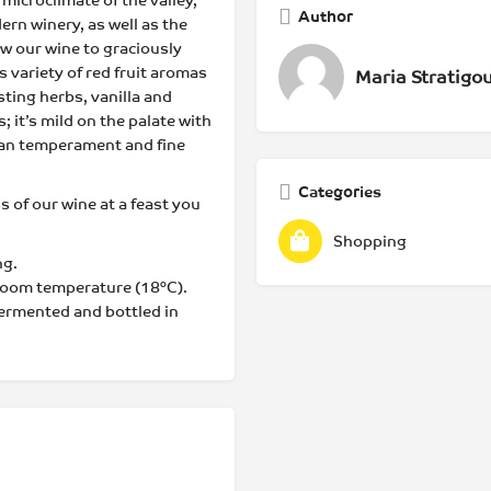
 microclimate of the valley,
Author
ern winery, as well as the
low our wine to graciously
 variety of red fruit aromas
Maria Stratigo
ting herbs, vanilla and
; it’s mild on the palate with
nean temperament and fine
Categories
ss of our wine at a feast you
Shopping
ng.
 room temperature (18°C).
fermented and bottled in