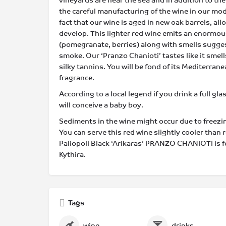
vineyards are near the sea and in addition to the
the careful manufacturing of the wine in our mod
fact that our wine is aged in new oak barrels, al
develop. This lighter red wine emits an enormous
(pomegranate, berries) along with smells sugges
smoke. Our ‘Pranzo Chanioti’ tastes like it smells
silky tannins. You will be fond of its Mediterra
fragrance.
According to a local legend if you drink a full gla
will conceive a baby boy.
Sediments in the wine might occur due to freezi
You can serve this red wine slightly cooler than
Paliopoli Black ‘Arikaras’ PRANZO CHANIOTI is 
Kythira.
Tags
wine
drinks