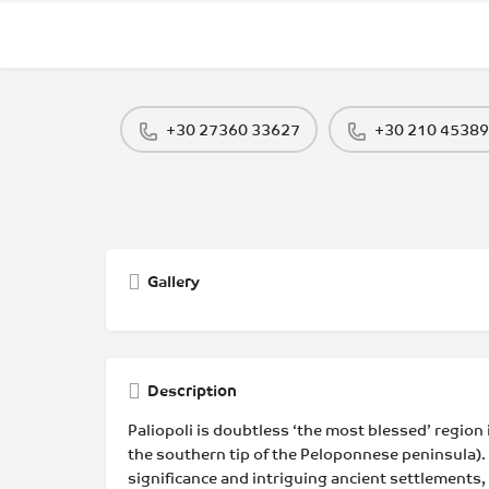
+30 27360 33627
+30 210 4538
Gallery
Description
Paliopoli is doubtless ‘the most blessed’ region i
the southern tip of the Peloponnese peninsula). 
significance and intriguing ancient settlements,