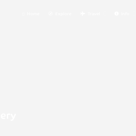
Home
Explore
Travel
Info
nery