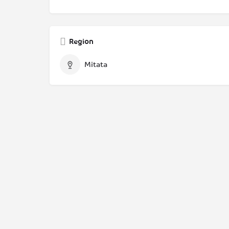
Region
Mitata