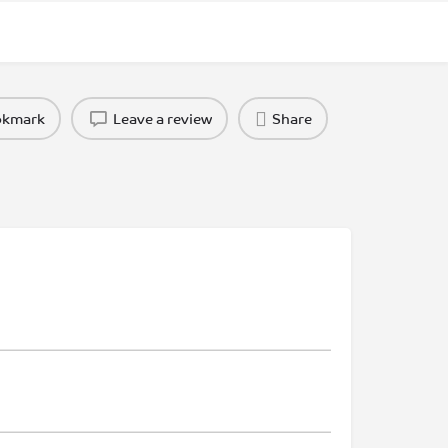
okmark
Leave a review
Share