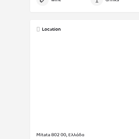
Location
Mitata 802 00, Ελλάδα