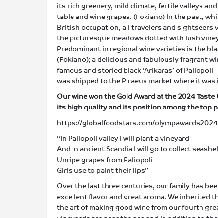
its rich greenery, mild climate, fertile valleys a
table and wine grapes. (Fokiano) Ιn the past, wh
British occupation, all travelers and sightseers v
the picturesque meadows dotted with lush vineyar
Predominant in regional wine varieties is the bla
(Fokiano); a delicious and fabulously fragrant w
famous and storied black ‘Arikaras’ of Paliopoli 
was shipped to the Piraeus market where it was
Our wine won the Gold Award at the 2024 Taste
its high quality and its position among the top 
https://globalfoodstars.com/olympawards2024/
“In Paliopoli valley I will plant a vineyard
And in ancient Scandia I will go to collect seashel
Unripe grapes from Paliopoli
Girls use to paint their lips”
Over the last three centuries, our family has be
excellent flavor and great aroma. We inherited 
the art of making good wine from our fourth gre