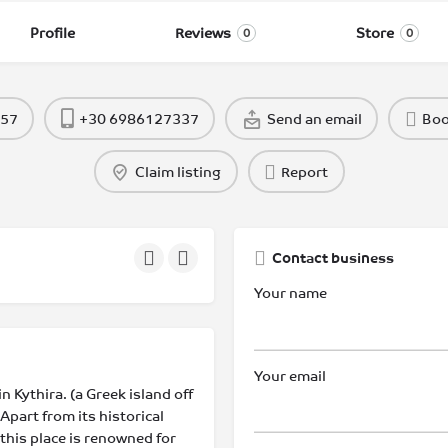
Profile
Reviews
Store
0
0
957
+30 6986127337
Send an email
Bo
Claim listing
Report
Contact business
Your name
Your email
n Kythira. (a Greek island off
Apart from its historical
 this place is renowned for