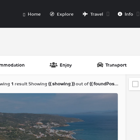
Home
Explore
Travel
Info
mmodation
Enjoy
Transport
wing
1
result
Showing
{{ showing }}
out of
{{ foundPosts }}
results