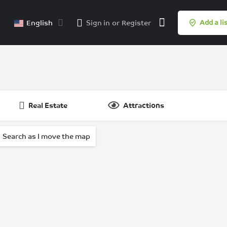
English
Sign in
or
Register
Add a li
Real Estate
Attractions
Search as I move the map