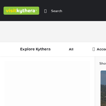
Explore Kythera
All
Acco
Filters
Categories
Regions
Sho
Filters
Categories
Regions
Filters
Categories
Regions
Filters
Regions