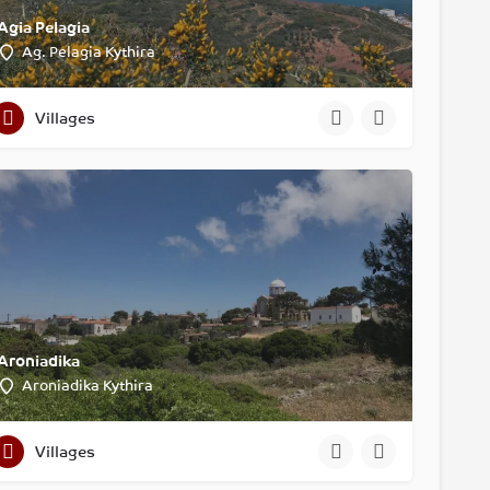
Agia Pelagia
Ag. Pelagia Kythira
Villages
Aroniadika
Aroniadika Kythira
Villages