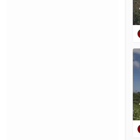
Filters
Categories
Regions
Filters
Categories
Regions
Search
Back