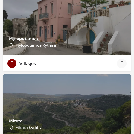
Mylopotamos
Mylopotamos Kythira
Villages
Mitata
Mitata Kythira