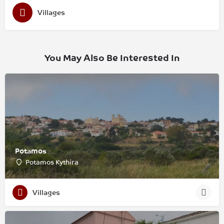
Villages
You May Also Be Interested In
Potamos
Potamos Kythira
Villages