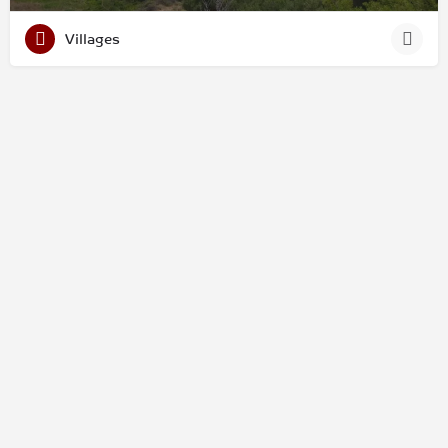
Villages