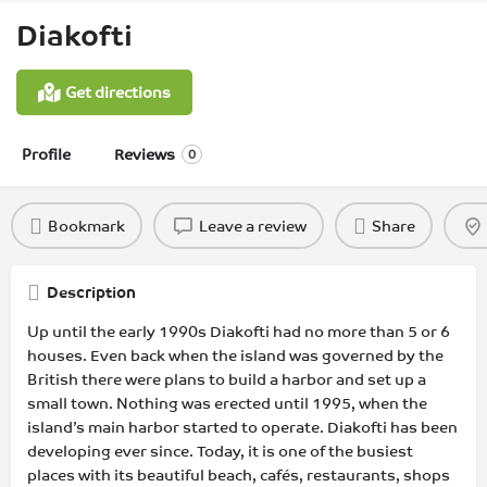
Diakofti
Get directions
Profile
Reviews
0
Bookmark
Leave a review
Share
Description
Up until the early 1990s Diakofti had no more than 5 or 6
houses. Even back when the island was governed by the
British there were plans to build a harbor and set up a
small town. Nothing was erected until 1995, when the
island’s main harbor started to operate. Diakofti has been
developing ever since. Today, it is one of the busiest
places with its beautiful beach, cafés, restaurants, shops