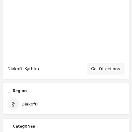
Diakofti Kythira
Get Directions
Region
Diakofti
Categories