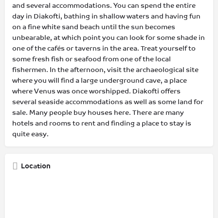
and several accommodations. You can spend the entire
day in Diakofti, bathing in shallow waters and having fun
on a fine white sand beach until the sun becomes
unbearable, at which point you can look for some shade in
one of the cafés or taverns in the area. Treat yourself to
some fresh fish or seafood from one of the local
fishermen. In the afternoon, visit the archaeological site
where you will find a large underground cave, a place
where Venus was once worshipped. Diakofti offers
several seaside accommodations as well as some land for
sale. Many people buy houses here. There are many
hotels and rooms to rent and finding a place to stay is
quite easy.
Location