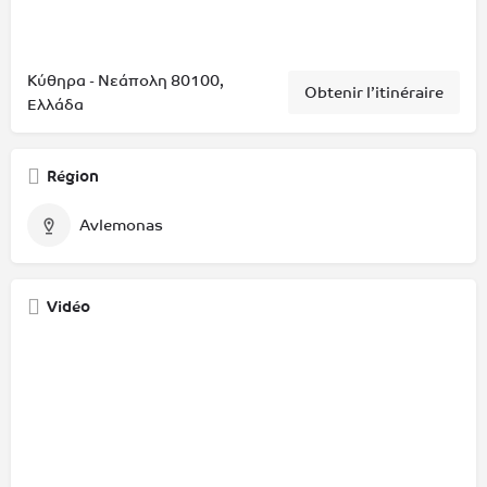
Κύθηρα - Νεάπολη 80100,
Obtenir l’itinéraire
Ελλάδα
Région
Avlemonas
Vidéo