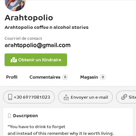
Arahtopolio
Arahtopolio coffee n alcohol stories
Courriel de contact
arahtopolio@gmail.com
Obtenir un itinéraire
Profil
Commentaires
Magasin
0
0
+30 6977081023
Envoyer un e-mail
Sit
Description
“You have to drink to forget
and instead of this remember why it is worth living.