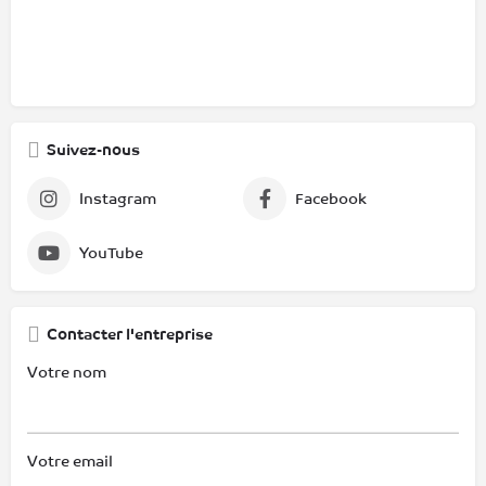
Suivez-nous
Instagram
Facebook
YouTube
Contacter l'entreprise
Votre nom
Votre email