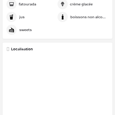
fatourada
crème glacée
jus
boissons non alcoolisées
sweets
Localisation