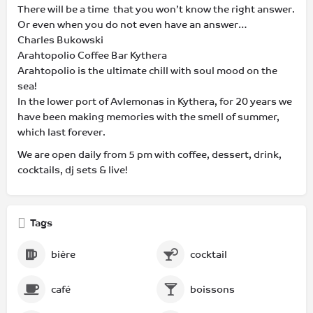
There will be a time that you won’t know the right answer.
Or even when you do not even have an answer…
Charles Bukowski
Arahtopolio Coffee Bar Kythera
Arahtopolio is the ultimate chill with soul mood on the
sea!
In the lower port of Avlemonas in Kythera, for 20 years we
have been making memories with the smell of summer,
which last forever.
We are open daily from 5 pm with coffee, dessert, drink,
cocktails, dj sets & live!
Tags
bière
cocktail
café
boissons