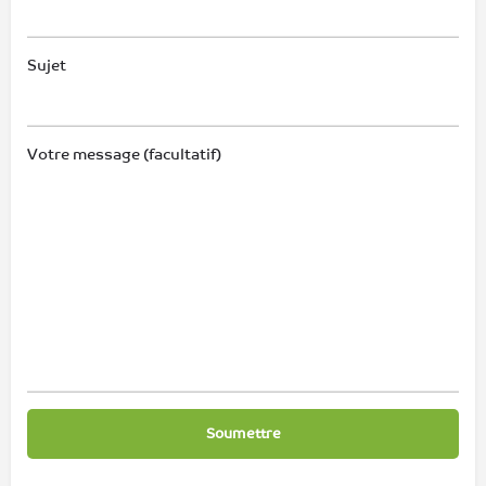
Sujet
Votre message (facultatif)