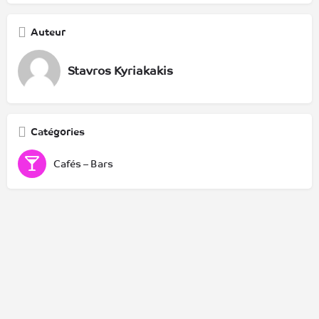
Auteur
Stavros Kyriakakis
Catégories
Cafés – Bars