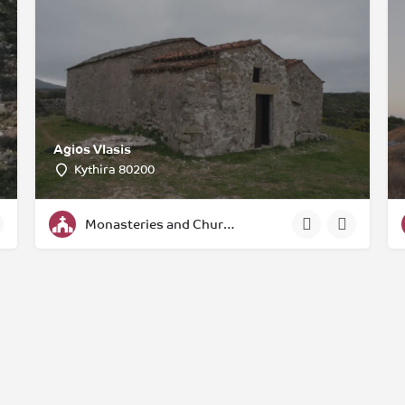
Agios Vlasis
Kythira 80200
Monasteries and Churches