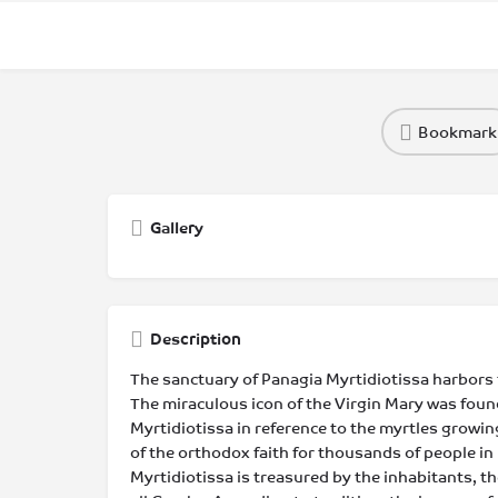
Bookmark
Gallery
Description
The sanctuary of Panagia Myrtidiotissa harbors th
The miraculous icon of the Virgin Mary was found
Myrtidiotissa in reference to the myrtles growing
of the orthodox faith for thousands of people in 
Myrtidiotissa is treasured by the inhabitants, t