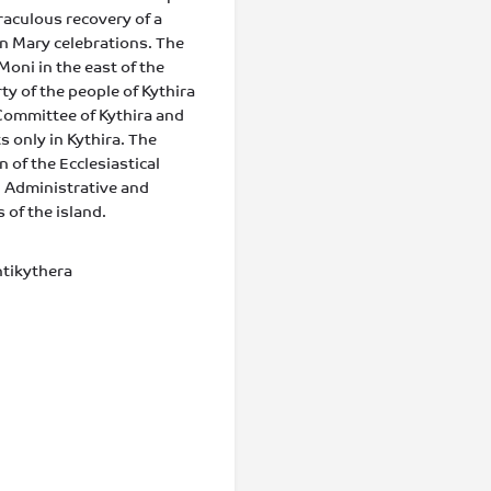
raculous recovery of a
gin Mary celebrations. The
Moni in the east of the
ty of the people of Kythira
Committee of Kythira and
s only in Kythira. The
 of the Ecclesiastical
 Administrative and
of the island.
tikythera