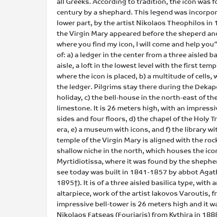
all Greeks. According to tradition, the icon was 
century by a shephard. This legend was incorporate
lower part, by the artist Nikolaos Theophilos in 
the Virgin Mary appeared before the sheperd and
where you find my icon, I will come and help you
of: a) a ledger in the center from a three aisled ba
aisle, a loft in the lowest level with the first tem
where the icon is placed, b) a multitude of cells,
the ledger. Pilgrims stay there during the Dek
holiday, c) the bell-house in the north-east of t
limestone. It is 26 meters high, with an impressiv
sides and four floors, d) the chapel of the Holy T
era, e) a museum with icons, and f) the library w
temple of the Virgin Mary is aligned with the roc
shallow niche in the north, which houses the ico
Myrtidiotissa, where it was found by the shephe
see today was built in 1841-1857 by abbot Agat
1895†). It is of a three aisled basilica type, wit
altarpiece, work of the artist Iakovos Varoutis, f
impressive bell-tower is 26 meters high and it w
Nikolaos Fatseas (Fouriaris) from Kythira in 188