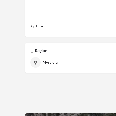
Kythira
Region
Myrtidia