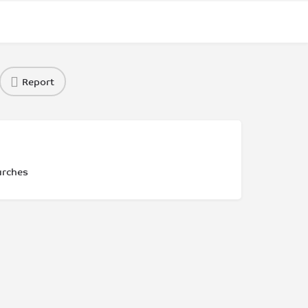
Report
urches