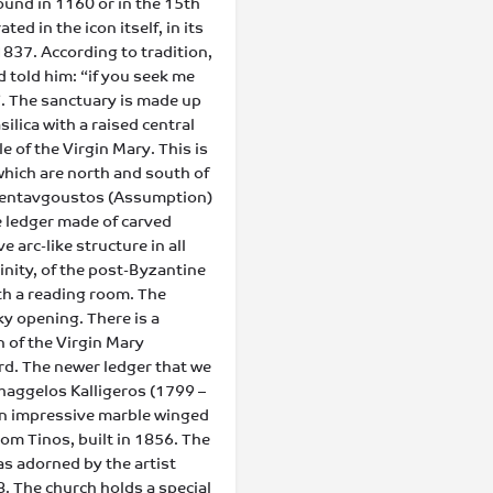
found in 1160 or in the 15th
d in the icon itself, in its
1837. According to tradition,
 told him: “if you seek me
”. The sanctuary is made up
silica with a raised central
ple of the Virgin Mary. This is
 which are north and south of
apentavgoustos (Assumption)
he ledger made of carved
e arc-like structure in all
rinity, of the post-Byzantine
ith a reading room. The
ky opening. There is a
n of the Virgin Mary
rd. The newer ledger that we
haggelos Kalligeros (1799 –
h an impressive marble winged
rom Tinos, built in 1856. The
as adorned by the artist
8. The church holds a special