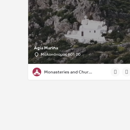
Agia Marina
Μυλοπόταμος 801 00
Monasteries and Churches