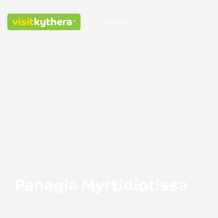
Panagia Myrtidiotissa