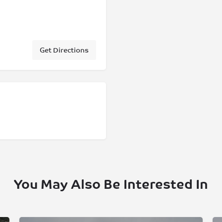
Get Directions
You May Also Be Interested In