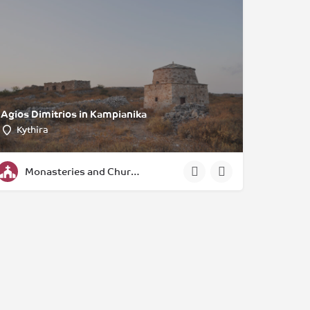
Agios Dimitrios in Kampianika
Kythira
Monasteries and Churches