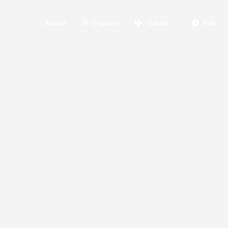
Home
Explore
Travel
Info