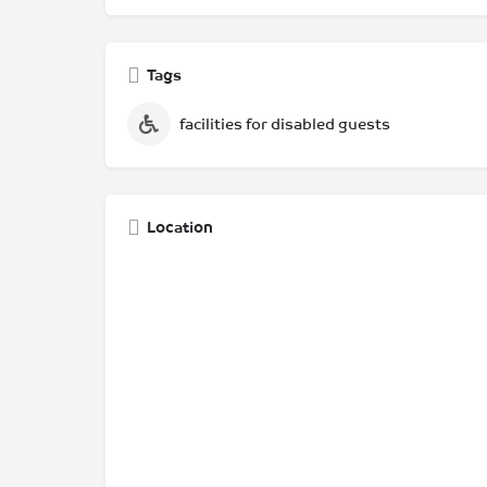
Tags
facilities for disabled guests
Location