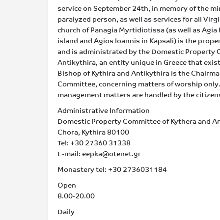
service on September 24th, in memory of the mi
paralyzed person, as well as services for all Vir
church of Panagia Myrtidiotissa (as well as Agia 
island and Agios Ioannis in Kapsali) is the proper
and is administrated by the Domestic Property 
Antikythira, an entity unique in Greece that exist
Bishop of Kythira and Antikythira is the Chairman
Committee, concerning matters of worship only.
management matters are handled by the citizens 
Administrative Information
Domestic Property Committee of Kythera and An
Chora, Kythira 80100
Tel: +30 27360 31338
E-mail: eepka@otenet.gr
Monastery tel: +30 2736031184
Open
8.00-20.00
Daily