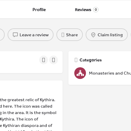
Profile
Reviews
0
Leave a review
Share
Claim listing
Categories
Monasteries and Ch
e greatest relic of Kythira.
 here. The icon was called
 in the area. It is the symbol
Kythira. The icon of
he Kythiran diaspora and of