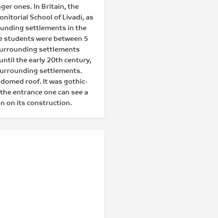
er ones. In Britain, the
itorial School of Livadi, as
rounding settlements in the
e students were between 5
 surrounding settlements
ntil the early 20th century,
surrounding settlements.
 domed roof. It was gothic-
the entrance one can see a
n on its construction.