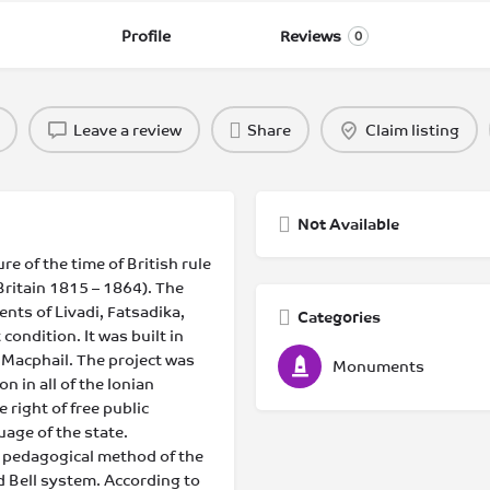
Profile
Reviews
0
Leave a review
Share
Claim listing
Not Available
re of the time of British rule
Britain 1815 – 1864). The
ents of Livadi, Fatsadika,
Categories
condition. It was built in
 Macphail. The project was
Monuments
n in all of the Ionian
 right of free public
uage of the state.
 pedagogical method of the
d Bell system. According to