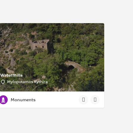
Watermills
Mylopotamos Kythira
Monuments