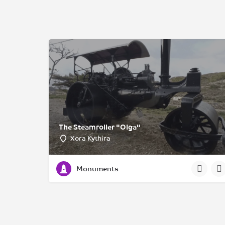
The Steamroller "Olga"
Xora Kythira
Monuments