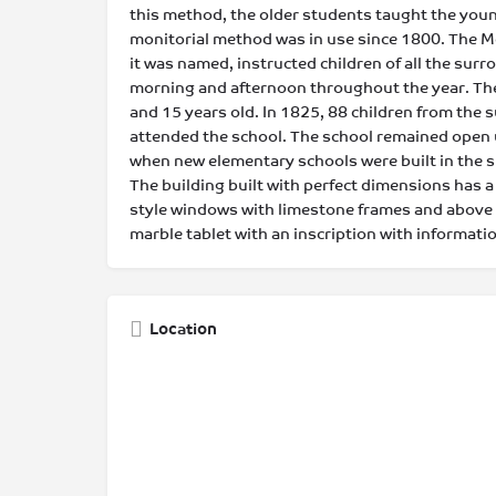
this method, the older students taught the young
monitorial method was in use since 1800. The Mon
it was named, instructed children of all the sur
morning and afternoon throughout the year. Th
and 15 years old. In 1825, 88 children from the
attended the school. The school remained open u
when new elementary schools were built in the 
The building built with perfect dimensions has a
style windows with limestone frames and above 
marble tablet with an inscription with informatio
Location