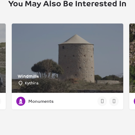
You May Also Be Interested In
Windmills
Kythira
Monuments