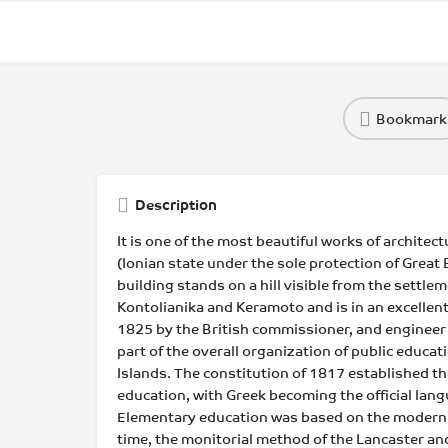
Bookmark
Description
It is one of the most beautiful works of architectu
(Ionian state under the sole protection of Great 
building stands on a hill visible from the settlem
Kontolianika and Keramoto and is in an excellent 
1825 by the British commissioner, and engineer
part of the overall organization of public educatio
Islands. The constitution of 1817 established the
education, with Greek becoming the official lang
Elementary education was based on the modern
time, the monitorial method of the Lancaster an