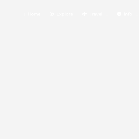
Home
Explore
Travel
Info