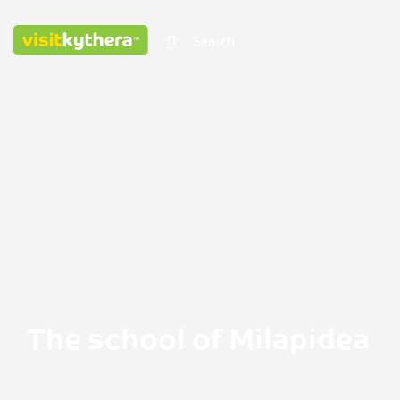
The school of Milapidea