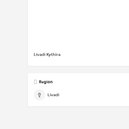
Livadi Kythira
Region
Livadi