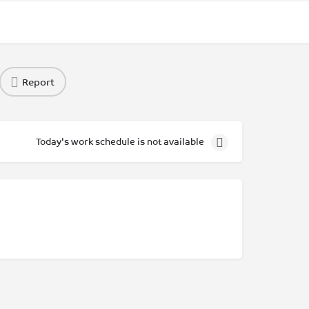
Report
Today's work schedule is not available