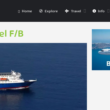
Home
Explore
Travel
Info
l F/B