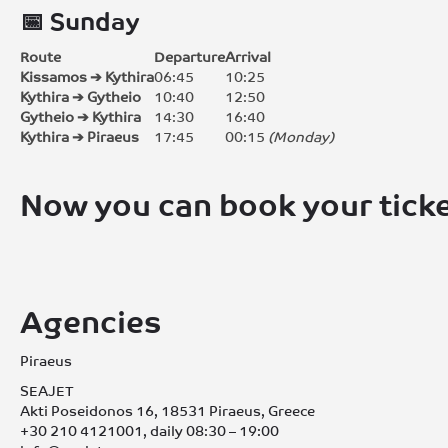
📅 Sunday
Route
Departure
Arrival
Kissamos ➔ Kythira
06:45
10:25
Kythira ➔ Gytheio
10:40
12:50
Gytheio ➔ Kythira
14:30
16:40
Kythira ➔ Piraeus
17:45
00:15
(Monday)
Now you can book your ticke
Agencies
Piraeus
SEAJET
Akti Poseidonos 16, 18531 Piraeus, Greece
+30 210 4121001, daily 08:30 – 19:00