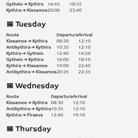
Gytheio ➔ Kythira
16:45
18:55
Kythira ➔ Kissamos
20:00
23:40
📅 Tuesday
Route
Departure
Arrival
Kissamos ➔ Kythira
08:30
12:10
Antikythira ➔ Kythira
10:35
12:10
Kythira ➔ Gytheio
12:40
14:50
Gytheio ➔ Kythira
16:00
18:10
Kythira ➔ Kissamos
19:00
22:40
Antikythira ➔ Kissamos
20:35
22:35
📅 Wednesday
Route
Departure
Arrival
Kissamos ➔ Kythira
08:30
12:10
Antikythira ➔ Kythira
10:35
12:10
Kythira ➔ Piraeus
12:40
19:10
📅 Thursday