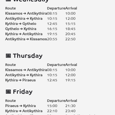
Route
Departure
Arrival
Kissamos ➔ Antikythira
08:15
10:00
Antikythira ➔ Kythira
10:15
12:00
Kythira ➔ Gytheio
12:45
15:15
Gytheio ➔ Kythira
16:15
18:45
Kythira ➔ Antikythira
19:15
20:45
Antikythira ➔ Kissamos
20:55
22:50
📅 Thursday
Route
Departure
Arrival
Kissamos ➔ Antikythira
08:15
10:00
Antikythira ➔ Kythira
10:15
12:00
Kythira ➔ Piraeus
12:45
19:15
📅 Friday
Route
Departure
Arrival
Piraeus ➔ Kythira
15:00
21:30
Kythira ➔ Antikythira
22:10
23:40