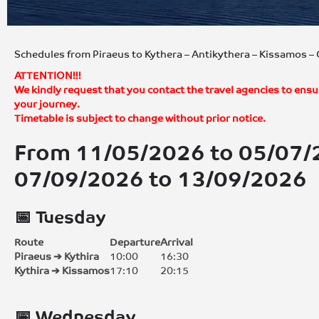
Schedules from Piraeus to Kythera – Antikythera – Kissamos 
ATTENTION!!!
We kindly request that you contact the travel agencies to ensu
your journey.
Timetable is subject to change without prior notice.
From 11/05/2026 to 05/07
07/09/2026 to 13/09/2026
📅 Tuesday
Route
Departure
Arrival
Piraeus ➔ Kythira
10:00
16:30
Kythira ➔ Kissamos
17:10
20:15
📅 Wednesday