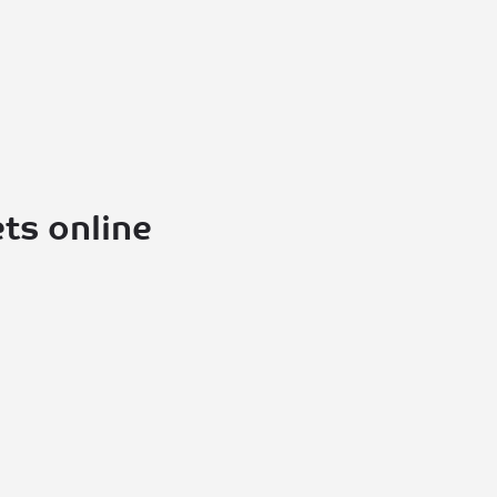
ts online