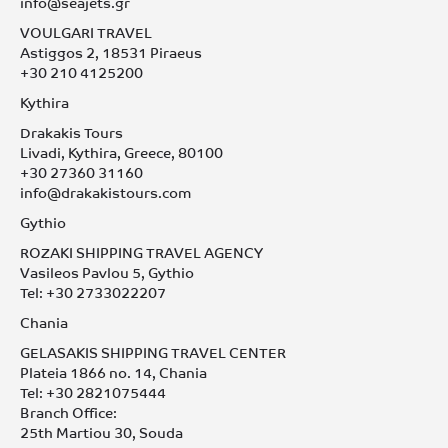
info@seajets.gr
VOULGARI TRAVEL
Astiggos 2, 18531 Piraeus
+30 210 4125200
Kythira
Drakakis Tours
Livadi, Kythira, Greece, 80100
+30 27360 31160
info@drakakistours.com
Gythio
ROZAKI SHIPPING TRAVEL AGENCY
Vasileos Pavlou 5, Gythio
Tel: +30 2733022207
Chania
GELASAKIS SHIPPING TRAVEL CENTER
Plateia 1866 no. 14, Chania
Tel: +30 2821075444
Branch Office:
25th Martiou 30, Souda