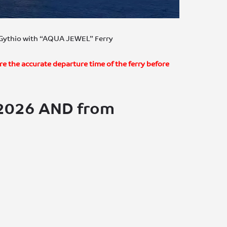
– Gythio with “AQUA JEWEL” Ferry
re the accurate departure time of the ferry before
/2026 AND from