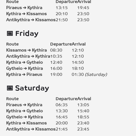
Route
Departure
Arrival
Piraeus ➔ Kythira
13:15
19:45
Kythira ➔ Kissamos
20:10
23:50
Antikythira ➔ Kissamos
21:50
23:50
📅 Friday
Route
Departure
Arrival
Kissamos ➔ Kythira
08:30
12:10
Antikythira ➔ Kythira
10:35
12:10
Kythira ➔ Gytheio
12:40
14:50
Gytheio ➔ Kythira
16:00
18:10
Kythira ➔ Piraeus
19:00
01:30
(Saturday)
📅 Saturday
Route
Departure
Arrival
Piraeus ➔ Kythira
06:35
13:05
Kythira ➔ Gytheio
13:30
15:40
Gytheio ➔ Kythira
16:45
18:55
Kythira ➔ Kissamos
20:00
23:40
Antikythira ➔ Kissamos
21:45
23:45