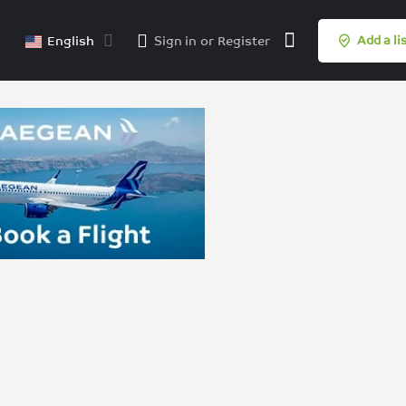
English
Sign in
or
Register
Add a li