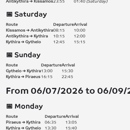
Antikythira ➔ Kissamos
23:55
01:40
(Saturday)
📅 Saturday
Route
Departure
Arrival
Kissamos ➔ Antikythira
08:15
10:00
Antikythira ➔ Kythira
10:15
12:00
Kythira ➔ Gytheio
12:45
15:15
📅 Sunday
Route
Departure
Arrival
Gytheio ➔ Kythira
13:00
15:30
Kythira ➔ Piraeus
16:15
22:45
From
06/07/2026 to 06/09
📅 Monday
Route
Departure
Arrival
Piraeus ➔ Kythira
06:35
13:05
Kythira ➔ Gytheio
13:30
15:40