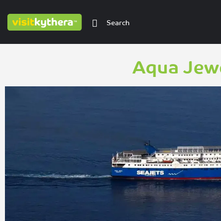
Aqua Jewe