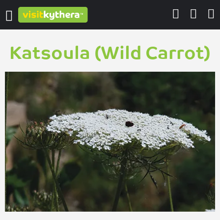
Katsoula (Wild Carrot)