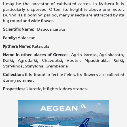
I may be the ancestor of cultivated carrot. In Kythera it is
particularly dispersed. Often, its height is above one meter.
During its blooming period, many insects are attracted by its
big round and wide flower.
Scientific Name:
Daucus carota
Family:
Apiaceae
Kythera Name:
Katsoula
Name in other places of Greece:
Agrio karoto, Agriokaroto,
Dafki, Agrodafki, Chavoutsi, Voutsi, Mpastinakla, Refki,
Stafylinos, Stafylona, Grembelina
Collection:
It is found in fertile fields. Its flowers are collected
during summer.
Properties:
Diuretic, it fights kidney stones.