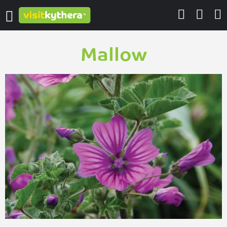
Mallow