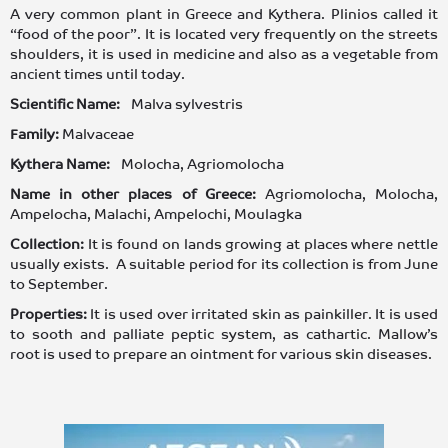
A very common plant in Greece and Kythera. Plinios called it
“food of the poor”. It is located very frequently on the streets
shoulders, it is used in medicine and also as a vegetable from
ancient times until today.
Scientific Name:
Malva sylvestris
Family:
Malvaceae
Kythera Name:
Molocha, Agriomolocha
Name in other places of Greece:
Agriomolocha, Molocha,
Ampelocha, Malachi, Ampelochi, Moulagka
Collection:
It is found on lands growing at places where nettle
usually exists. A suitable period for its collection is from June
to September.
Properties:
It is used over irritated skin as painkiller. It is used
to sooth and palliate peptic system, as cathartic. Mallow’s
root is used to prepare an ointment for various skin diseases.