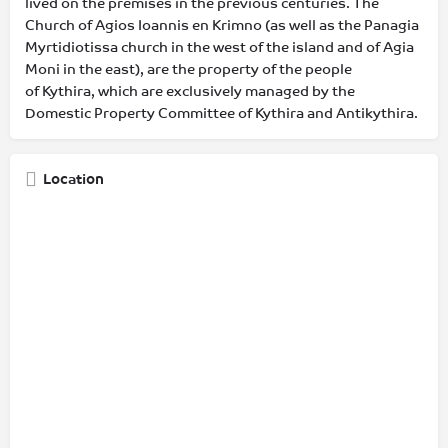
lived on the premises in the previous centuries. The
Church of Agios Ioannis en Krimno (as well as the Panagia
Myrtidiotissa church in the west of the island and of Agia
Moni in the east), are the property of the people
of Kythira, which are exclusively managed by the
Domestic Property Committee of Kythira and Antikythira.
Location