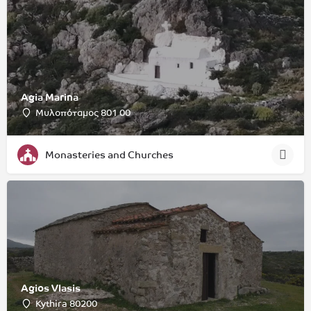
Agia Marina
Μυλοπόταμος 801 00
Monasteries and Churches
Agios Vlasis
Kythira 80200