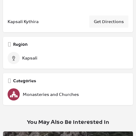
Kapsali Kythira
Get Directions
Region
Kapsali
Categories
Monasteries and Churches
You May Also Be Interested In