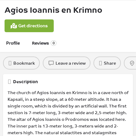
Agios Ioannis en Krimno
Get directions
Profile
Reviews
0
Bookmark
Leave a review
Share
Description
The church of Agios Ioannis en Krimno is in a cave north of
Kapsali, in a steep slope, at a 60 meter altitude. It has a
single room, which is divided by an artificial wall. The first
section is 7-meter long, 3-meter wide and 2,5-meter high.
The altar of Agios Ioannis o Prodromos was located here.
The inner part is 13-meter long, 3-meters wide and 2-
meters high. The natural stalactites and stalagmites