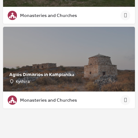
Monasteries and Churches
Agios Dimitrios in Kampianika
Kythira
Monasteries and Churches