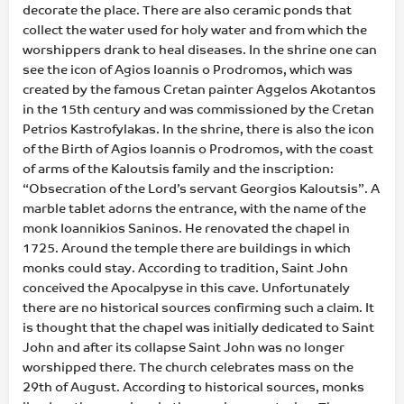
decorate the place. There are also ceramic ponds that
collect the water used for holy water and from which the
worshippers drank to heal diseases. In the shrine one can
see the icon of Agios Ioannis o Prodromos, which was
created by the famous Cretan painter Aggelos Akotantos
in the 15th century and was commissioned by the Cretan
Petrios Kastrofylakas. In the shrine, there is also the icon
of the Birth of Agios Ioannis o Prodromos, with the coast
of arms of the Kaloutsis family and the inscription:
“Obsecration of the Lord’s servant Georgios Kaloutsis”. A
marble tablet adorns the entrance, with the name of the
monk Ioannikios Saninos. He renovated the chapel in
1725. Around the temple there are buildings in which
monks could stay. According to tradition, Saint John
conceived the Apocalpyse in this cave. Unfortunately
there are no historical sources confirming such a claim. It
is thought that the chapel was initially dedicated to Saint
John and after its collapse Saint John was no longer
worshipped there. The church celebrates mass on the
29th of August. According to historical sources, monks