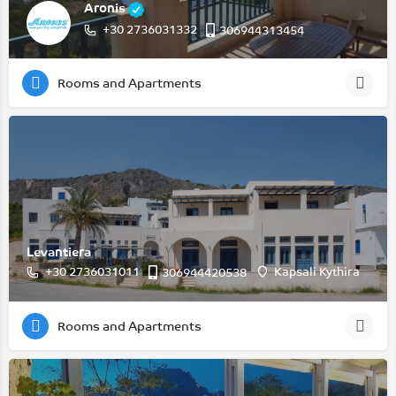
Aronis
+30 2736031332
306944313454
Rooms and Apartments
Levantiera
+30 2736031011
Kapsali Kythira
306944420538
Rooms and Apartments