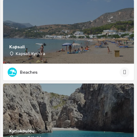
Kapsali
Kapsali Kythira
Beaches
Kyriakoulou