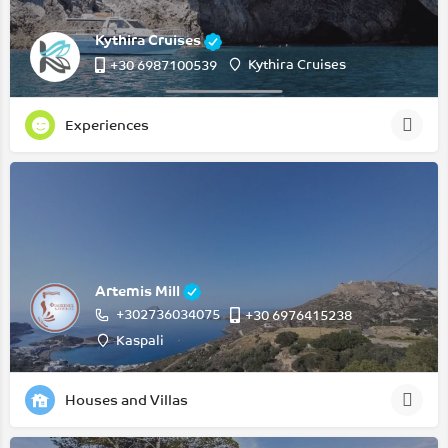
Kythira Cruises
Kythira Cruises
+30 6987100539
Experiences
Artemis Mill
+302736034075
‭+30 6976415238‬
Kaspali
Houses and Villas