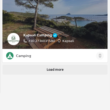
Kapsali Camping
+30 2736031580
Kapsali
Camping
Load more