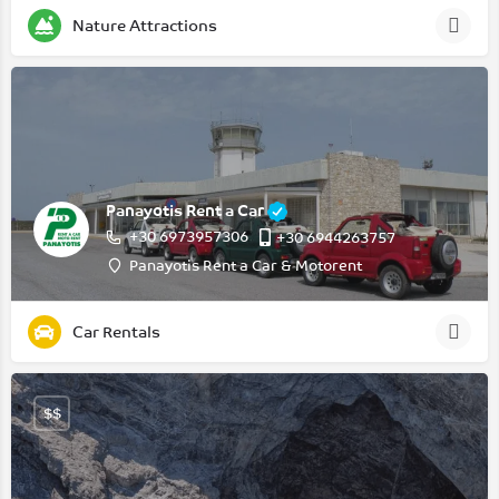
Nature Attractions
Panayotis Rent a Car
+30 6973957306
+30 6944263757
Panayotis Rent a Car & Motorent
Car Rentals
$$