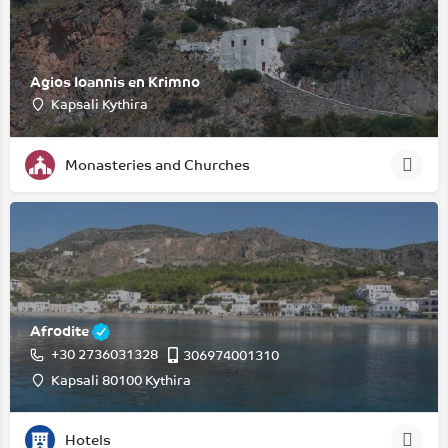
Agios Ioannis en Krimno
Kapsali Kythira
Monasteries and Churches
Afrodite
+30 2736031328
306974001310
Kapsali 80100 Kythira
Hotels