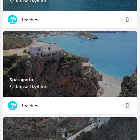
Kapsali Kythira
Beaches
Sparagario
Kapsali Kythira
Beaches