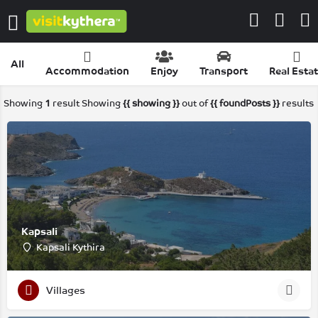
All
Accommodation
Enjoy
Transport
Real Esta
Showing
1
result
Showing
{{ showing }}
out of
{{ foundPosts }}
results
Kapsali
Kapsali Kythira
Villages