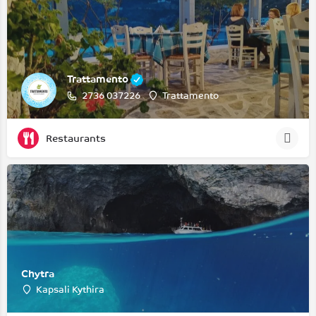
Trattamento
2736 037226
Trattamento
Restaurants
Chytra
Kapsali Kythira