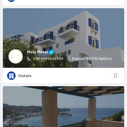
Mely Hotel
+30 6945546169
Kapsali 80100 Kythira
Hotels