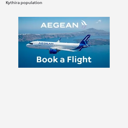
Kythira population