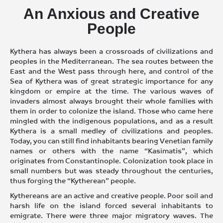
An Anxious and Creative
People
Kythera has always been a crossroads of civilizations and
peoples in the Mediterranean. The sea routes between the
East and the West pass through here, and control of the
Sea of Kythera was of great strategic importance for any
kingdom or empire at the time. The various waves of
invaders almost always brought their whole families with
them in order to colonize the island. Those who came here
mingled with the indigenous populations, and as a result
Kythera is a small medley of civilizations and peoples.
Today, you can still find inhabitants bearing Venetian family
names or others with the name “Kasimatis”, which
originates from Constantinople. Colonization took place in
small numbers but was steady throughout the centuries,
thus forging the “Kytherean” people.
Kythereans are an active and creative people. Poor soil and
harsh life on the island forced several inhabitants to
emigrate. There were three major migratory waves. The