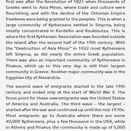
first was after the Revolution of 1821 when thousands of
Greeks went to Asia Minor, where trade and culture were
flourishing, and with the decline of the Ottoman Empire
freedoms were being granted to the peoples. This is when a
large community of Kythereans settled in Smyrna, being
mostly concentrated in Kordellio and Koukloutza. This is
where the first Kytherean Association was founded outside
the island after the second half of the 19th century. With
the “Destruction of Asia Minor” in 1922 most Kythereans
left Smyrna, as did nearly the entire Greek population.
There was also an important community of Kythereans in
Piraeus, which up to this very day is still their largest
community in Greece. Another major community was in the
Egyptian city of Alexandria.
The second wave of emigrants started in the late 19th
century and ended only at the start of World War II. The
focus point for these new emigrants was the United States
of America and Australia. The third wave – the largest –
started after the war and continued up until the mid-1970s.
Most emigrants go to Australia where there are some
40,000 Kythereans, plus a few thousand in the USA, while
in Athens and Piraeus the community is made up of 5,000