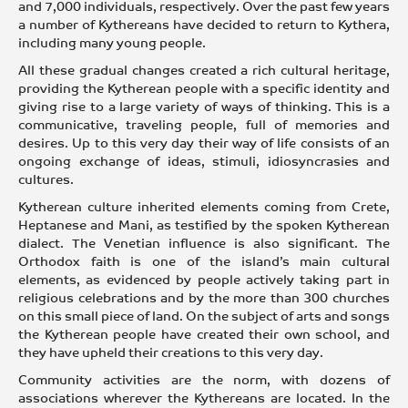
and 7,000 individuals, respectively. Over the past few years
a number of Kythereans have decided to return to Kythera,
including many young people.
All these gradual changes created a rich cultural heritage,
providing the Kytherean people with a specific identity and
giving rise to a large variety of ways of thinking. This is a
communicative, traveling people, full of memories and
desires. Up to this very day their way of life consists of an
ongoing exchange of ideas, stimuli, idiosyncrasies and
cultures.
Kytherean culture inherited elements coming from Crete,
Heptanese and Mani, as testified by the spoken Kytherean
dialect. The Venetian influence is also significant. The
Orthodox faith is one of the island’s main cultural
elements, as evidenced by people actively taking part in
religious celebrations and by the more than 300 churches
on this small piece of land. On the subject of arts and songs
the Kytherean people have created their own school, and
they have upheld their creations to this very day.
Community activities are the norm, with dozens of
associations wherever the Kythereans are located. In the