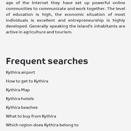
age of the Internet they have set up powerful online
communities to communicate and work together. The level
of education is high, the economic situation of most
individuals is excellent and entrepreneurship is highly
developed. Generally speaking the island’s inhabitants are
active in agriculture and tourism.
Frequent searches
Kythira airport
How to get to Kythira
Kythira Map
Kythira hotels
Kythira beaches
What to buy from Kythira
Which region does Kythira belong to