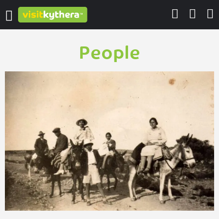
People