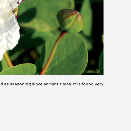
d as seasoning since ancient times. It is found very