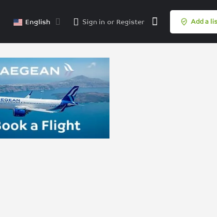
English
Sign in
or
Register
Add a li