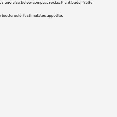
lds and also below compact rocks. Plant buds, fruits
eriosclerosis. It stimulates appetite.