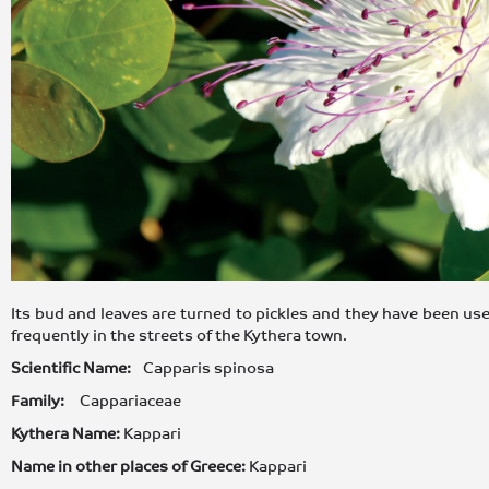
Its bud and leaves are turned to pickles and they have been use
frequently in the streets of the Kythera town.
Scientific Name:
Capparis spinosa
Family:
Cappariaceae
Kythera Name:
Kappari
Name in other places of Greece:
Kappari