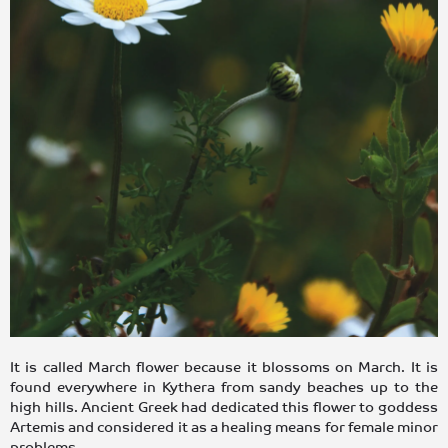
It is called March flower because it blossoms on March. It is
found everywhere in Kythera from sandy beaches up to the
high hills. Ancient Greek had dedicated this flower to goddess
Artemis and considered it as a healing means for female minor
problems.