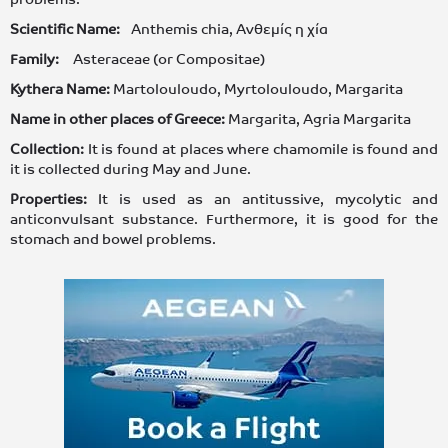
Scientific Name:
Anthemis chia, Ανθεμίς η χία
Family:
Asteraceae (or Compositae)
Kythera Name:
Martolouloudo, Myrtolouloudo, Margarita
Name in other places of Greece:
Margarita, Agria Margarita
Collection:
It is found at places where chamomile is found and
it is collected during May and June.
Properties:
It is used as an antitussive, mycolytic and
anticonvulsant substance. Furthermore, it is good for the
stomach and bowel problems.