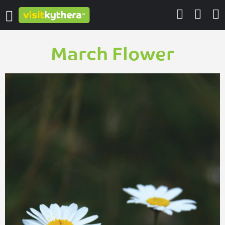
March Flower