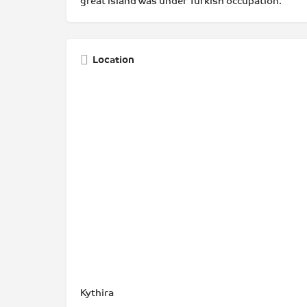
great island was under Turkish occupation.
Location
Kythira