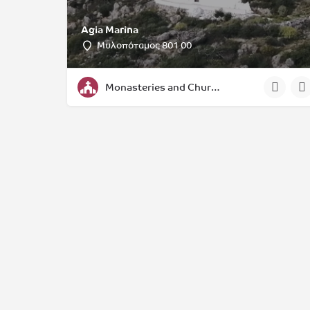
Agia Marina
Μυλοπόταμος 801 00
Monasteries and Churches