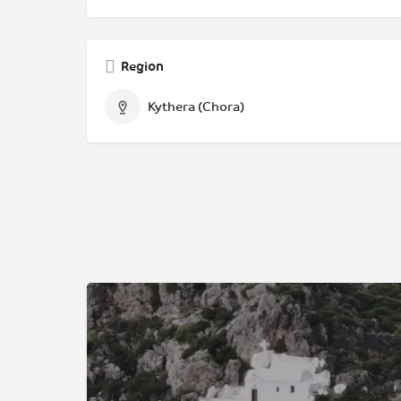
Region
Kythera (Chora)