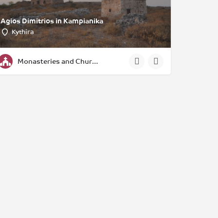
Agios Dimitrios in Kampianika
Kythira
Monasteries and Churches