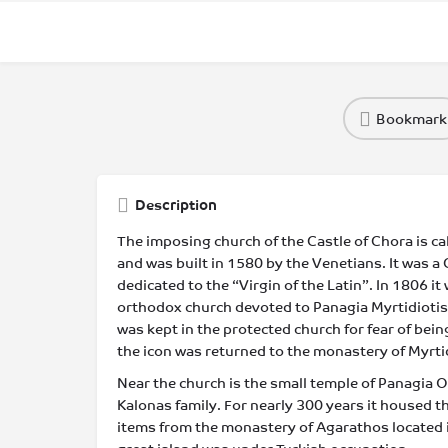
Bookmark
Description
The imposing church of the Castle of Chora is ca
and was built in 1580 by the Venetians. It was a C
dedicated to the “Virgin of the Latin”. In 1806 i
orthodox church devoted to Panagia Myrtidiotiss
was kept in the protected church for fear of bein
the icon was returned to the monastery of Myrti
Near the church is the small temple of Panagia O
Kalonas family. For nearly 300 years it housed th
items from the monastery of Agarathos located in