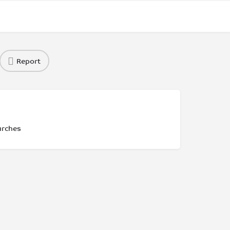
Report
urches