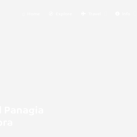
Home
Explore
Travel
Info
d Panagia
ora