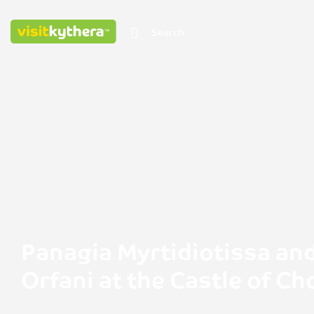
Panagia Myrtidiotissa an
Orfani at the Castle of Ch