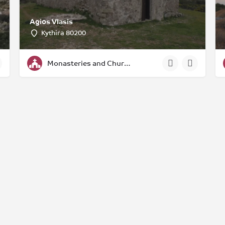
Agios Vlasis
Kythira 80200
Monasteries and Churches