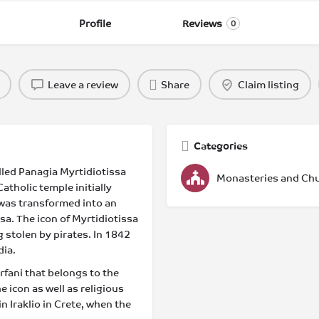
Profile
Reviews
0
Leave a review
Share
Claim listing
Categories
lled Panagia Myrtidiotissa
Monasteries and Ch
atholic temple initially
t was transformed into an
a. The icon of Myrtidiotissa
g stolen by pirates. In 1842
dia.
rfani that belongs to the
e icon as well as religious
 Iraklio in Crete, when the