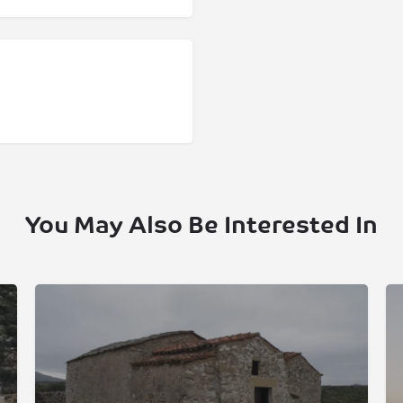
You May Also Be Interested In