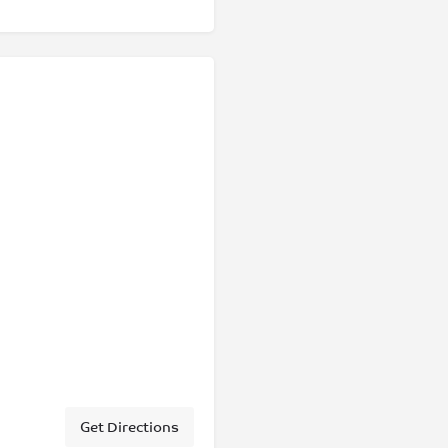
Get Directions